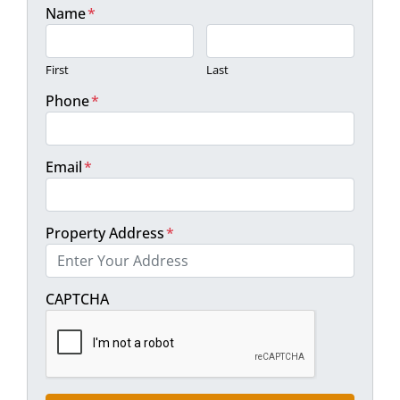
Name
*
First
Last
Phone
*
Email
*
Property Address
*
Street Address
CAPTCHA