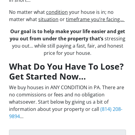
No matter what
condition
your house is in; no
matter what
situation
or
timeframe you’re facing…
Our goal is to help make your life easier and get
you out from under the property that’s
stressing
you out… while still paying a fast, fair, and honest
price for your house.
What Do You Have To Lose?
Get Started Now...
We buy houses in ANY CONDITION in PA. There are
no commissions or fees and no obligation
whatsoever. Start below by giving us a bit of
information about your property or call
(814) 208-
9894
...