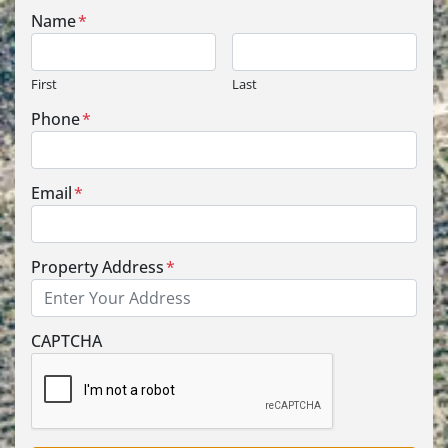
Name
*
First
Last
Phone
*
Email
*
Property Address
*
Street Address
CAPTCHA