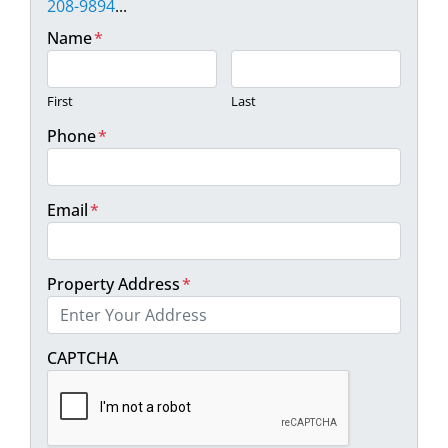
208-9894
...
Name
*
First
Last
Phone
*
Email
*
Property Address
*
Street Address
CAPTCHA