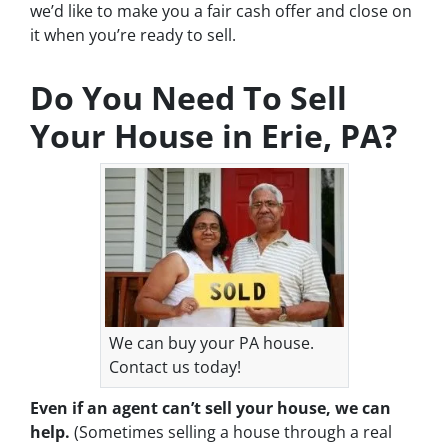
we’d like to make you a fair cash offer and close on
it when you’re ready to sell.
Do You Need To Sell
Your House in Erie, PA?
We can buy your PA house.
Contact us today!
Even if an agent can’t sell your house, we can
help.
(Sometimes selling a house through a real