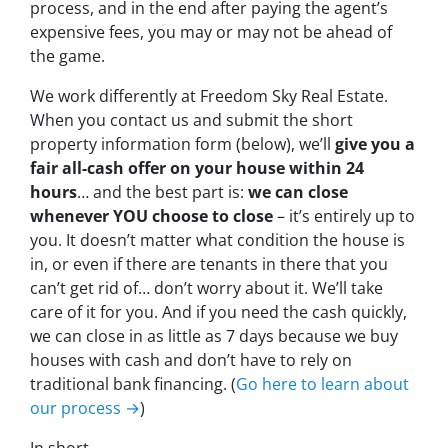
process, and in the end after paying the agent’s
expensive fees, you may or may not be ahead of
the game.
We work differently at Freedom Sky Real Estate.
When you contact us and submit the short
property information form (below), we’ll
give you a
fair all-cash offer on your house within 24
hours
… and the best part is:
we can close
whenever YOU choose to close
– it’s entirely up to
you. It doesn’t matter what condition the house is
in, or even if there are tenants in there that you
can’t get rid of… don’t worry about it. We’ll take
care of it for you. And if you need the cash quickly,
we can close in as little as 7 days because we buy
houses with cash and don’t have to rely on
traditional bank financing. (
Go here to learn about
our process →
)
In short…