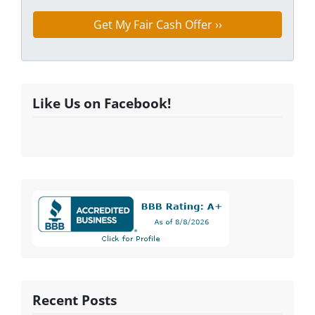
Like Us on Facebook!
Recent Posts