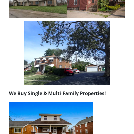
We Buy Single & Multi-Family Properties!