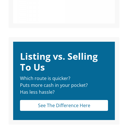
Listing vs. Selling
To Us
Which route is quicker?
Puts more cash in your pocket?
Has less hassle?
See The Difference Here