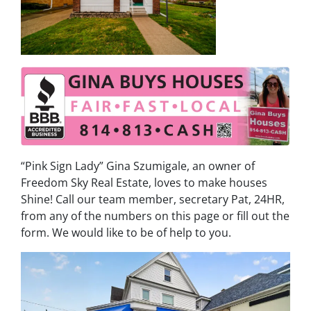
“Pink Sign Lady” Gina Szumigale, an owner of
Freedom Sky Real Estate, loves to make houses
Shine! Call our team member, secretary Pat, 24HR,
from any of the numbers on this page or fill out the
form. We would like to be of help to you.