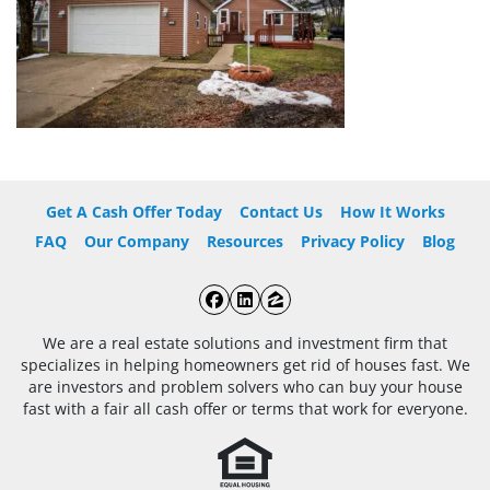
Get A Cash Offer Today
Contact Us
How It Works
FAQ
Our Company
Resources
Privacy Policy
Blog
Facebook
LinkedIn
Zillow
We are a real estate solutions and investment firm that
specializes in helping homeowners get rid of houses fast. We
are investors and problem solvers who can buy your house
fast with a fair all cash offer or terms that work for everyone.