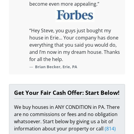
become even more appealing.”
“Hey Steve, you guys just bought my
house in Erie… Your company has done
everything that you said you would do,
and I’m now in my dream house. Thanks
for all the help.
Brian Becker, Erie, PA
Get Your Fair Cash Offer: Start Below!
We buy houses in ANY CONDITION in PA. There
are no commissions or fees and no obligation
whatsoever. Start below by giving us a bit of
information about your property or call
(814)