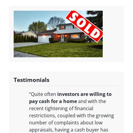
Testimonials
“Quite often
investors are willing to
pay cash for a home
and with the
recent tightening of financial
restrictions, coupled with the growing
number of complaints about low
appraisals, having a cash buyer has