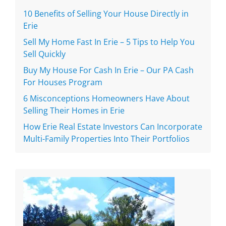
10 Benefits of Selling Your House Directly in
Erie
Sell My Home Fast In Erie – 5 Tips to Help You
Sell Quickly
Buy My House For Cash In Erie – Our PA Cash
For Houses Program
6 Misconceptions Homeowners Have About
Selling Their Homes in Erie
How Erie Real Estate Investors Can Incorporate
Multi-Family Properties Into Their Portfolios