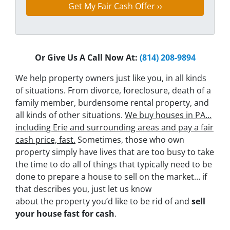
Or Give Us A Call Now At:
(814) 208-9894
We help property owners just like you, in all kinds
of situations. From divorce, foreclosure, death of a
family member, burdensome rental property, and
all kinds of other situations.
We buy houses in PA…
including Erie and surrounding areas and pay a fair
cash price, fast.
Sometimes, those who own
property simply have lives that are too busy to take
the time to do all of things that typically need to be
done to prepare a house to sell on the market… if
that describes you, just let us know
about the property you’d like to be rid of and
sell
your house fast for cash
.