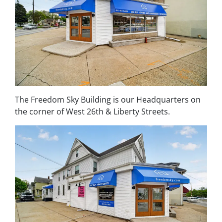
The Freedom Sky Building is our Headquarters on
the corner of West 26th & Liberty Streets.