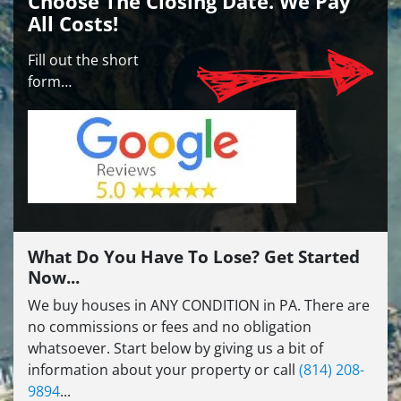
Choose The Closing Date. We Pay
All Costs!
Fill out the short
form…
What Do You Have To Lose? Get Started
Now...
We buy houses in ANY CONDITION in PA. There are
no commissions or fees and no obligation
whatsoever. Start below by giving us a bit of
information about your property or call
(814) 208-
9894
...