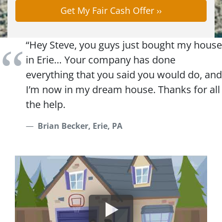
“Hey Steve, you guys just bought my house
in Erie… Your company has done
everything that you said you would do, and
I’m now in my dream house. Thanks for all
the help.
Brian Becker, Erie, PA