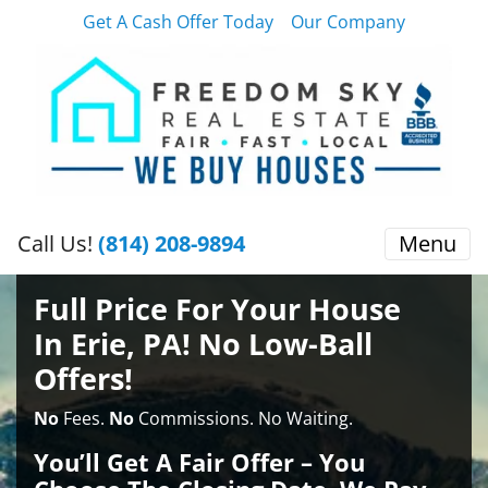
Get A Cash Offer Today
Our Company
Call Us!
(814) 208-9894
Menu
Full Price For Your House
In Erie, PA! No Low-Ball
Offers!
No
Fees.
No
Commissions. No Waiting.
You’ll Get A Fair Offer – You