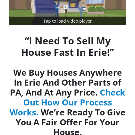
Tap to load video player
“I Need To Sell My
House Fast In Erie!”
We Buy Houses Anywhere
In Erie And Other Parts of
PA, And At Any Price.
Check
Out How Our Process
Works.
We’re Ready To Give
You A Fair Offer For Your
House.