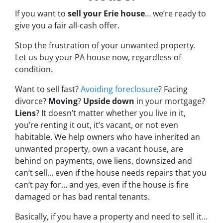
If you want to
sell your Erie house
… we’re ready to
give you a fair all-cash offer.
Stop the frustration of your unwanted property.
Let us buy your PA house now, regardless of
condition.
Want to sell fast?
Avoiding foreclosure
? Facing
divorce?
Moving
?
Upside down
in your mortgage?
Liens
? It doesn’t matter whether you live in it,
you’re renting it out, it’s vacant, or not even
habitable. We help owners who have inherited an
unwanted property, own a vacant house, are
behind on payments, owe liens, downsized and
can’t sell… even if the house needs repairs that you
can’t pay for… and yes, even if the house is fire
damaged or has bad rental tenants.
Basically, if you have a property and need to sell it…