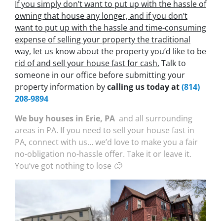
If you simply don’t want to put up with the hassle of
owning that house any longer, and if you don’t
want to put up with the hassle and time-consuming
expense of selling your property the traditional
way, let us know about the property you’d like to be
rid of and sell your house fast for cash.
Talk to
someone in our office before submitting your
property information by
calling us today at
(814)
208-9894
We buy houses in Erie, PA
and all surrounding
areas in PA. If you need to sell your house fast in
PA, connect with us… we’d love to make you a fair
no-obligation no-hassle offer. Take it or leave it.
You’ve got nothing to lose 🙂