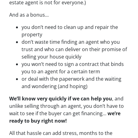
estate agent is not for everyone.)
And as a bonus…
you don’t need to clean up and repair the
property
don’t waste time finding an agent who you
trust and who can deliver on their promise of
selling your house quickly
you won’t need to sign a contract that binds
you to an agent for a certain term
or deal with the paperwork and the waiting
and wondering (and hoping)
We’ll know very quickly if we can help you
, and
unlike selling through an agent, you don’t have to
wait to see if the buyer can get financing…
we’re
ready to buy right now!
All that hassle can add stress, months to the