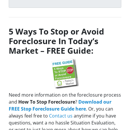
5 Ways To Stop or Avoid
Foreclosure In Today’s
Market – FREE Guide:
Need more information on the foreclosure process
and
How To Stop Foreclosure
?
Download our
FREE Stop Foreclosure Guide here
. Or, you can
always feel free to
Contact us
anytime if you have
questions, want a no hassle Situation Evaluation,
or want to just learn more about how we can help