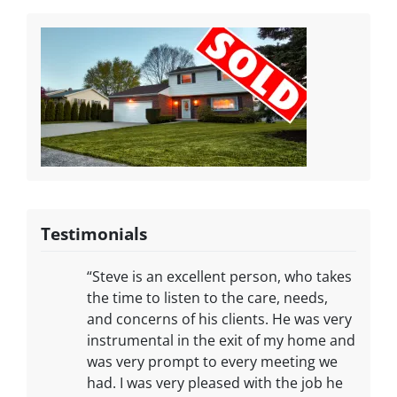
Testimonials
“Steve is an excellent person, who takes
the time to listen to the care, needs,
and concerns of his clients. He was very
instrumental in the exit of my home and
was very prompt to every meeting we
had. I was very pleased with the job he