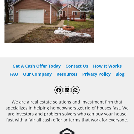
Get A Cash Offer Today
Contact Us
How It Works
FAQ
Our Company
Resources
Privacy Policy
Blog
Facebook
LinkedIn
Zillow
We are a real estate solutions and investment firm that
specializes in helping homeowners get rid of houses fast. We
are investors and problem solvers who can buy your house
fast with a fair all cash offer or terms that work for everyone.