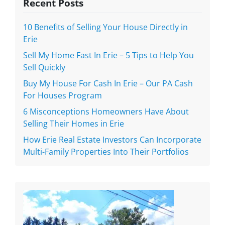
Recent Posts
10 Benefits of Selling Your House Directly in
Erie
Sell My Home Fast In Erie – 5 Tips to Help You
Sell Quickly
Buy My House For Cash In Erie – Our PA Cash
For Houses Program
6 Misconceptions Homeowners Have About
Selling Their Homes in Erie
How Erie Real Estate Investors Can Incorporate
Multi-Family Properties Into Their Portfolios