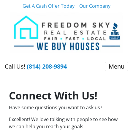
Get A Cash Offer Today
Our Company
Call Us!
(814) 208-9894
Menu
Connect With Us!
Have some questions you want to ask us?
Excellent! We love talking with people to see how
we can help you reach your goals.