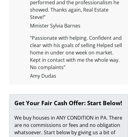
performed and the professionalism he
showed. Thanks again, Real Estate
Steve!”
Minister Sylvia Barnes
“Passionate with helping. Confident and
clear with his goals of selling Helped sell
home in under one week on market.
Kept in contact with me the whole way.
No complaints”
Amy Dudas
Get Your Fair Cash Offer: Start Below!
We buy houses in ANY CONDITION in PA. There
are no commissions or fees and no obligation
whatsoever. Start below by giving us a bit of