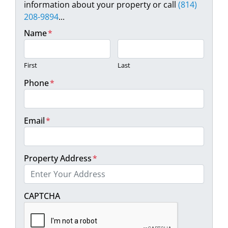
information about your property or call
(814)
208-9894
...
Name
*
First
Last
Phone
*
Email
*
Property Address
*
Street Address
CAPTCHA