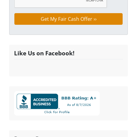
Like Us on Facebook!