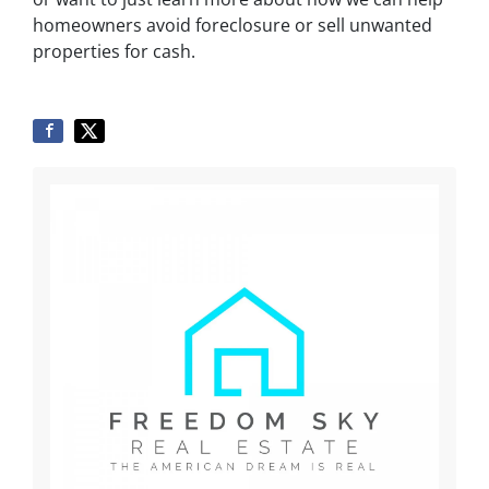
homeowners avoid foreclosure or sell unwanted
properties for cash.