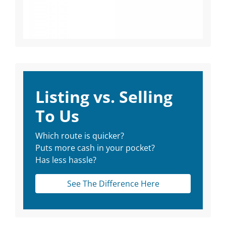
Listing vs. Selling
To Us
Which route is quicker?
Puts more cash in your pocket?
Has less hassle?
See The Difference Here