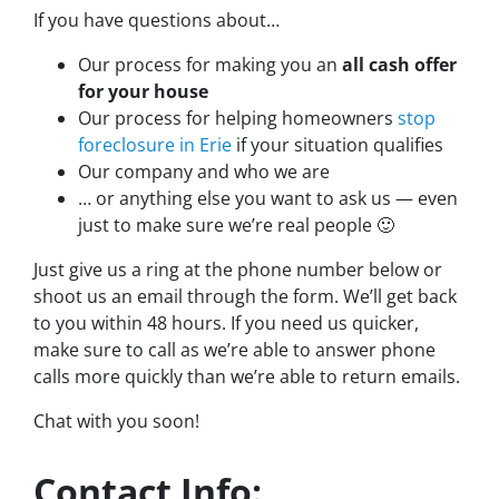
If you have questions about…
Our process for making you an
all cash offer
for your house
Our process for helping homeowners
stop
foreclosure in Erie
if your situation qualifies
Our company and who we are
… or anything else you want to ask us — even
just to make sure we’re real people 🙂
Just give us a ring at the phone number below or
shoot us an email through the form. We’ll get back
to you within 48 hours. If you need us quicker,
make sure to call as we’re able to answer phone
calls more quickly than we’re able to return emails.
Chat with you soon!
Contact Info: