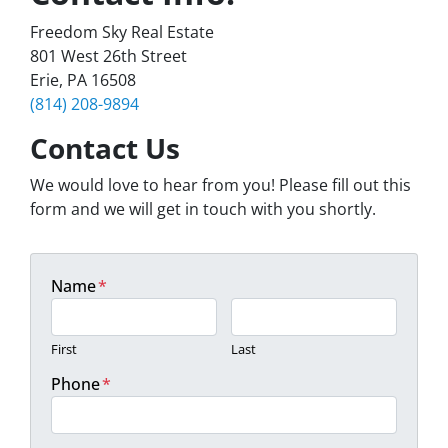
Freedom Sky Real Estate
801 West 26th Street
Erie, PA 16508
(814) 208-9894
Contact Us
We would love to hear from you! Please fill out this
form and we will get in touch with you shortly.
Name
*
First
Last
Phone
*