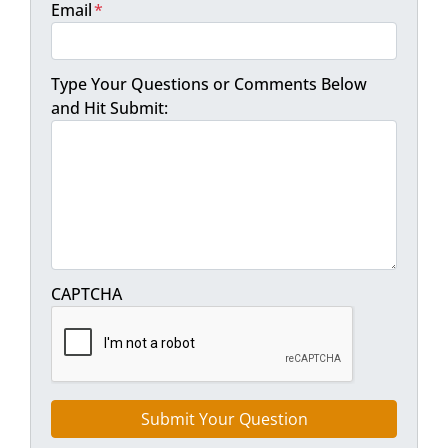
Email
*
Type Your Questions or Comments Below
and Hit Submit:
CAPTCHA