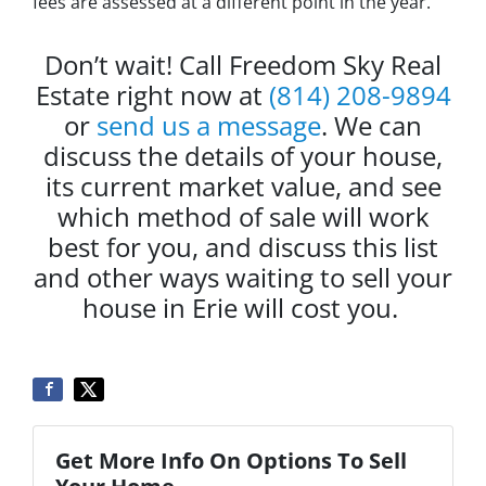
fees are assessed at a different point in the year.
Don’t wait! Call Freedom Sky Real
Estate right now at
(814) 208-9894
or
send us a message
. We can
discuss the details of your house,
its current market value, and see
which method of sale will work
best for you, and discuss this list
and other ways waiting to sell your
house in Erie will cost you.
Get More Info On Options To Sell