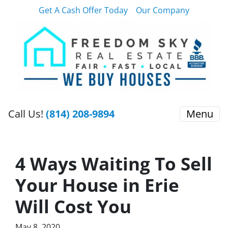
Get A Cash Offer Today
Our Company
Call Us!
(814) 208-9894
Menu
4 Ways Waiting To Sell
Your House in Erie
Will Cost You
May 8, 2020