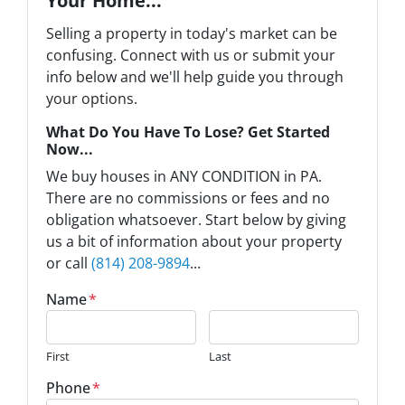
Your Home...
Selling a property in today's market can be
confusing. Connect with us or submit your
info below and we'll help guide you through
your options.
What Do You Have To Lose? Get Started
Now...
We buy houses in ANY CONDITION in PA.
There are no commissions or fees and no
obligation whatsoever. Start below by giving
us a bit of information about your property
or call
(814) 208-9894
...
Name
*
First
Last
Phone
*