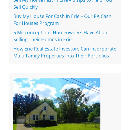
Sell Quickly
Buy My House For Cash In Erie – Our PA Cash
For Houses Program
6 Misconceptions Homeowners Have About
Selling Their Homes in Erie
How Erie Real Estate Investors Can Incorporate
Multi-Family Properties Into Their Portfolios