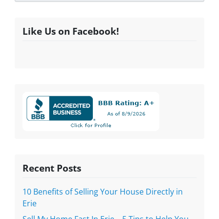
Like Us on Facebook!
Recent Posts
10 Benefits of Selling Your House Directly in
Erie
Sell My Home Fast In Erie – 5 Tips to Help You