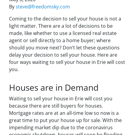
By
steve@freedomsky.com
Coming to the decision to sell your house is not a
light matter. There are a lot of decisions to be
made, like whether to use a licensed real estate
agent or sell directly to a home buyer; where
should you move next? Don’t let these questions
delay your decision to sell your house. Here are
four ways waiting to sell your house in Erie will cost
you.
Houses are in Demand
Waiting to sell your house in Erie will cost you
because there are still buyers for houses.
Mortgage rates are at an all-time low so now is a
great time to put your house up for sale. With the
impending market dip due to the coronavirus
economic shutdown, houses will soon be flooding