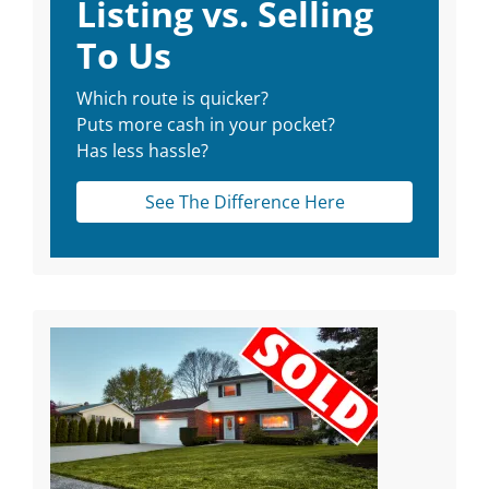
Listing vs. Selling
To Us
Which route is quicker?
Puts more cash in your pocket?
Has less hassle?
See The Difference Here