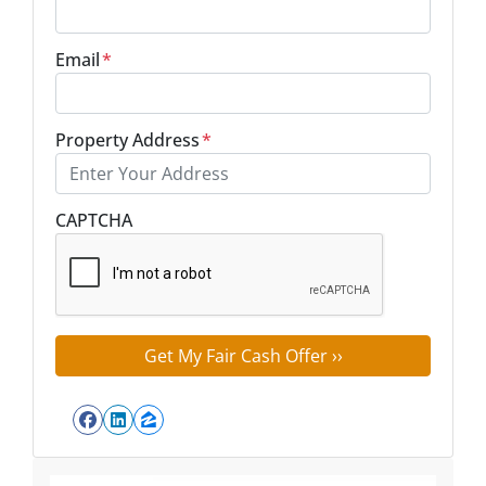
Email
*
Property Address
*
Street Address
CAPTCHA
Facebook
LinkedIn
Zillow