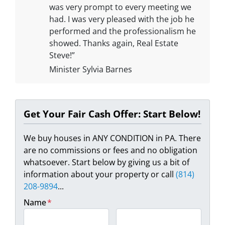
was very prompt to every meeting we
had. I was very pleased with the job he
performed and the professionalism he
showed. Thanks again, Real Estate
Steve!”
Minister Sylvia Barnes
Get Your Fair Cash Offer: Start Below!
We buy houses in ANY CONDITION in PA. There
are no commissions or fees and no obligation
whatsoever. Start below by giving us a bit of
information about your property or call
(814)
208-9894
...
Name
*