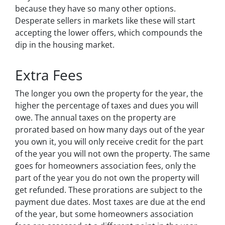
because they have so many other options.
Desperate sellers in markets like these will start
accepting the lower offers, which compounds the
dip in the housing market.
Extra Fees
The longer you own the property for the year, the
higher the percentage of taxes and dues you will
owe. The annual taxes on the property are
prorated based on how many days out of the year
you own it, you will only receive credit for the part
of the year you will not own the property. The same
goes for homeowners association fees, only the
part of the year you do not own the property will
get refunded. These prorations are subject to the
payment due dates. Most taxes are due at the end
of the year, but some homeowners association