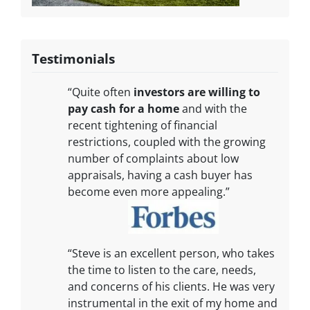
Testimonials
“Quite often
investors are willing to
pay cash for a home
and with the
recent tightening of financial
restrictions, coupled with the growing
number of complaints about low
appraisals, having a cash buyer has
become even more appealing.”
“Steve is an excellent person, who takes
the time to listen to the care, needs,
and concerns of his clients. He was very
instrumental in the exit of my home and