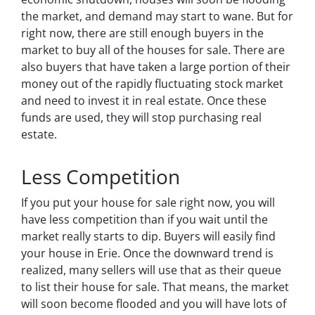
the market, and demand may start to wane. But for
right now, there are still enough buyers in the
market to buy all of the houses for sale. There are
also buyers that have taken a large portion of their
money out of the rapidly fluctuating stock market
and need to invest it in real estate. Once these
funds are used, they will stop purchasing real
estate.
Less Competition
If you put your house for sale right now, you will
have less competition than if you wait until the
market really starts to dip. Buyers will easily find
your house in Erie. Once the downward trend is
realized, many sellers will use that as their queue
to list their house for sale. That means, the market
will soon become flooded and you will have lots of