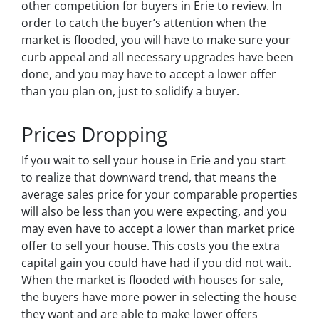
other competition for buyers in Erie to review. In
order to catch the buyer’s attention when the
market is flooded, you will have to make sure your
curb appeal and all necessary upgrades have been
done, and you may have to accept a lower offer
than you plan on, just to solidify a buyer.
Prices Dropping
If you wait to sell your house in Erie and you start
to realize that downward trend, that means the
average sales price for your comparable properties
will also be less than you were expecting, and you
may even have to accept a lower than market price
offer to sell your house. This costs you the extra
capital gain you could have had if you did not wait.
When the market is flooded with houses for sale,
the buyers have more power in selecting the house
they want and are able to make lower offers