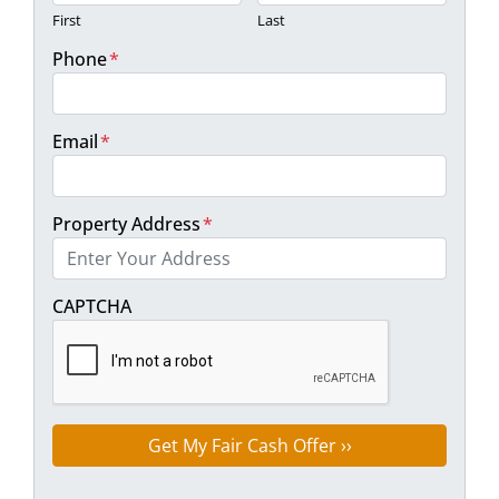
First
Last
Phone
*
Email
*
Property Address
*
Street Address
CAPTCHA