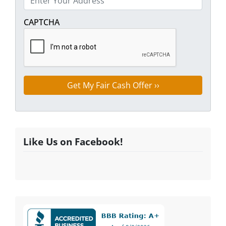
Street Address
CAPTCHA
Like Us on Facebook!