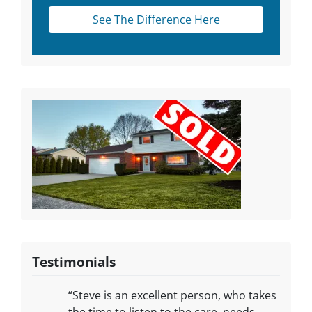
See The Difference Here
Testimonials
“Steve is an excellent person, who takes