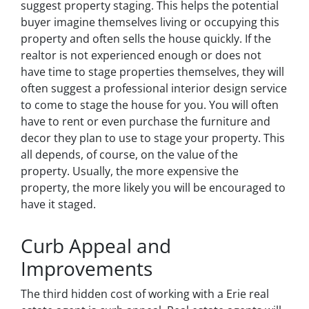
suggest property staging. This helps the potential
buyer imagine themselves living or occupying this
property and often sells the house quickly. If the
realtor is not experienced enough or does not
have time to stage properties themselves, they will
often suggest a professional interior design service
to come to stage the house for you. You will often
have to rent or even purchase the furniture and
decor they plan to use to stage your property. This
all depends, of course, on the value of the
property. Usually, the more expensive the
property, the more likely you will be encouraged to
have it staged.
Curb Appeal and
Improvements
The third hidden cost of working with a Erie real