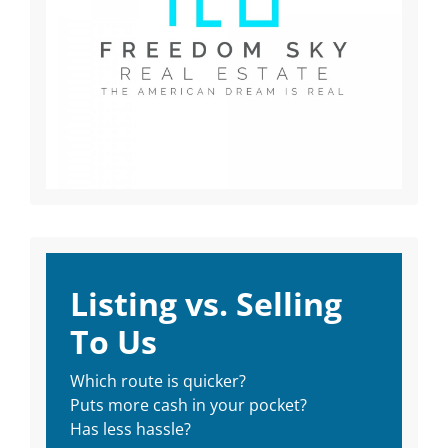
Listing vs. Selling
To Us
Which route is quicker?
Puts more cash in your pocket?
Has less hassle?