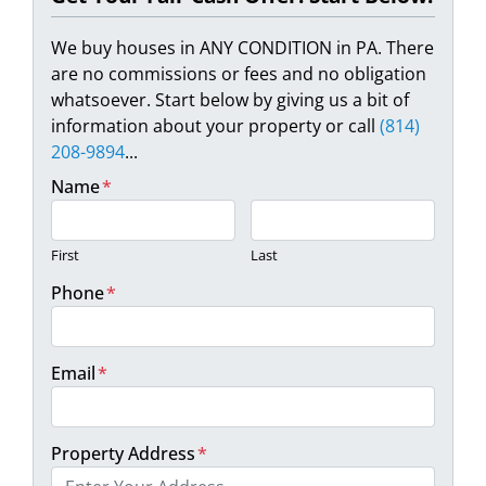
We buy houses in ANY CONDITION in PA. There
are no commissions or fees and no obligation
whatsoever. Start below by giving us a bit of
information about your property or call
(814)
208-9894
...
Name
*
First
Last
Phone
*
Email
*
Property Address
*