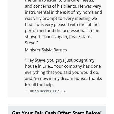
the time to listen to the care, needs,
and concerns of his clients. He was very
instrumental in the exit of my home and
was very prompt to every meeting we
had. I was very pleased with the job he
performed and the professionalism he
showed. Thanks again, Real Estate
Steve!”
Minister Sylvia Barnes
“Hey Steve, you guys just bought my
house in Erie… Your company has done
everything that you said you would do,
and I’m now in my dream house. Thanks
for all the help.
Brian Becker, Erie, PA
Get Your Fair Cash Offer: Start Below!