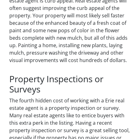
estate agent is curb appeal. Real estate agents will
often suggest improving the curb appeal of the
property. Your property will most likely sell faster
because of the enhanced beauty of a fresh coat of
paint and some new pops of color in the flower
beds complete with new mulch, but all of this adds
up. Painting a home, installing new plants, laying
mulch, pressure washing the driveway and other
visual improvements will cost hundreds of dollars.
Property Inspections or
Surveys
The fourth hidden cost of working with a Erie real
estate agent is a property inspection or survey.
Many real estate agents like to entice buyers with
this extra perk in the listing. Having a recent
property inspection or survey is a great selling tool,
especially if the property has no major issues or