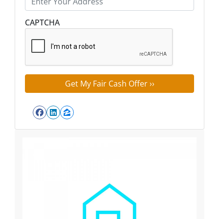
Street Address
CAPTCHA
Facebook
LinkedIn
Zillow