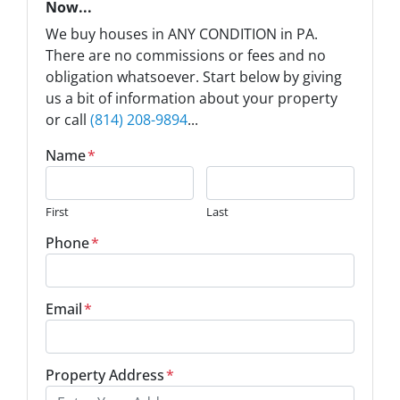
Now...
We buy houses in ANY CONDITION in PA.
There are no commissions or fees and no
obligation whatsoever. Start below by giving
us a bit of information about your property
or call
(814) 208-9894
...
Name
*
First
Last
Phone
*
Email
*
Property Address
*