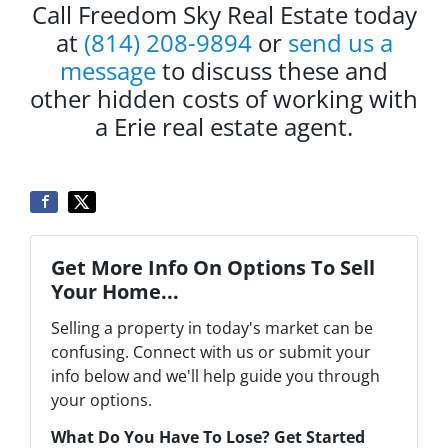
Call Freedom Sky Real Estate today
at
(814) 208-9894
or
send us a
message
to discuss these and
other hidden costs of working with
a Erie real estate agent.
Get More Info On Options To Sell
Your Home...
Selling a property in today's market can be
confusing. Connect with us or submit your
info below and we'll help guide you through
your options.
What Do You Have To Lose? Get Started