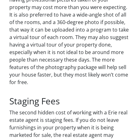
property may cost more than you were expecting.
It is also preferred to have a wide-angle shot of all
of the rooms, and a 360-degree photo if possible,
that way it can be uploaded into a program to take
a virtual tour of each room. They may also suggest
having a virtual tour of your property done,
especially when it is not ideal to be around more
people than necessary these days. The more
features of the photography package will help sell
your house faster, but they most likely won’t come
for free.
Staging Fees
The second hidden cost of working with a Erie real
estate agent is staging fees. If you do not leave
furnishings in your property when it is being
marketed for sale, the real estate agent may