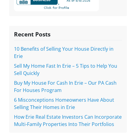
Recent Posts
10 Benefits of Selling Your House Directly in
Erie
Sell My Home Fast In Erie – 5 Tips to Help You
Sell Quickly
Buy My House For Cash In Erie – Our PA Cash
For Houses Program
6 Misconceptions Homeowners Have About
Selling Their Homes in Erie
How Erie Real Estate Investors Can Incorporate
Multi-Family Properties Into Their Portfolios