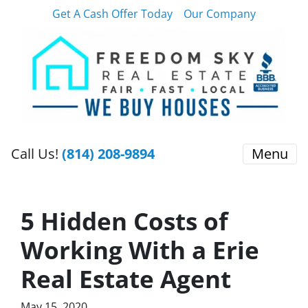
Get A Cash Offer Today
Our Company
Call Us!
(814) 208-9894
Menu
5 Hidden Costs of
Working With a Erie
Real Estate Agent
May 15, 2020