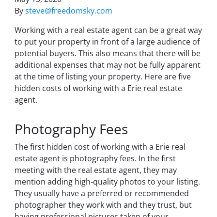
By
steve@freedomsky.com
Working with a real estate agent can be a great way
to put your property in front of a large audience of
potential buyers. This also means that there will be
additional expenses that may not be fully apparent
at the time of listing your property. Here are five
hidden costs of working with a Erie real estate
agent.
Photography Fees
The first hidden cost of working with a Erie real
estate agent is photography fees. In the first
meeting with the real estate agent, they may
mention adding high-quality photos to your listing.
They usually have a preferred or recommended
photographer they work with and they trust, but
having professional pictures taken of your