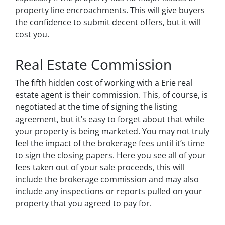
property line encroachments. This will give buyers
the confidence to submit decent offers, but it will
cost you.
Real Estate Commission
The fifth hidden cost of working with a Erie real
estate agent is their commission. This, of course, is
negotiated at the time of signing the listing
agreement, but it’s easy to forget about that while
your property is being marketed. You may not truly
feel the impact of the brokerage fees until it’s time
to sign the closing papers. Here you see all of your
fees taken out of your sale proceeds, this will
include the brokerage commission and may also
include any inspections or reports pulled on your
property that you agreed to pay for.