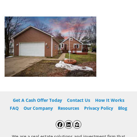
Get A Cash Offer Today
Contact Us
How It Works
FAQ
Our Company
Resources
Privacy Policy
Blog
Facebook
LinkedIn
Zillow
We are a real estate solutions and investment firm that