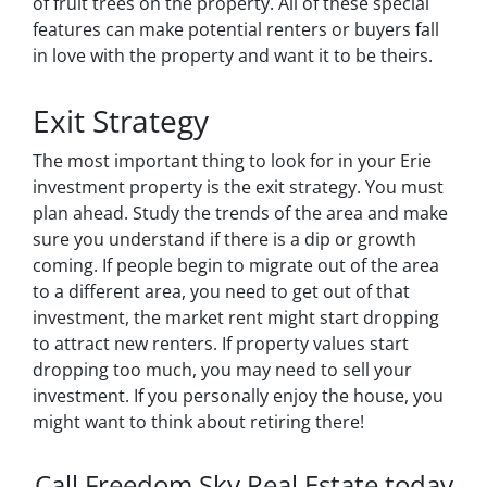
of fruit trees on the property. All of these special
features can make potential renters or buyers fall
in love with the property and want it to be theirs.
Exit Strategy
The most important thing to look for in your Erie
investment property is the exit strategy. You must
plan ahead. Study the trends of the area and make
sure you understand if there is a dip or growth
coming. If people begin to migrate out of the area
to a different area, you need to get out of that
investment, the market rent might start dropping
to attract new renters. If property values start
dropping too much, you may need to sell your
investment. If you personally enjoy the house, you
might want to think about retiring there!
Call Freedom Sky Real Estate today