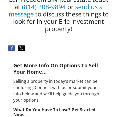
at
(814) 208-9894
or
send us a
message
to discuss these things to
look for in your Erie investment
property!
Get More Info On Options To Sell
Your Home...
Selling a property in today's market can be
confusing. Connect with us or submit your
info below and we'll help guide you through
your options.
What Do You Have To Lose? Get Started
Now...