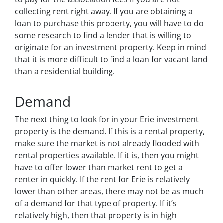
collecting rent right away. If you are obtaining a
loan to purchase this property, you will have to do
some research to find a lender that is willing to
originate for an investment property. Keep in mind
that it is more difficult to find a loan for vacant land
than a residential building.
Demand
The next thing to look for in your Erie investment
property is the demand. If this is a rental property,
make sure the market is not already flooded with
rental properties available. If it is, then you might
have to offer lower than market rent to get a
renter in quickly. If the rent for Erie is relatively
lower than other areas, there may not be as much
of a demand for that type of property. If it’s
relatively high, then that property is in high