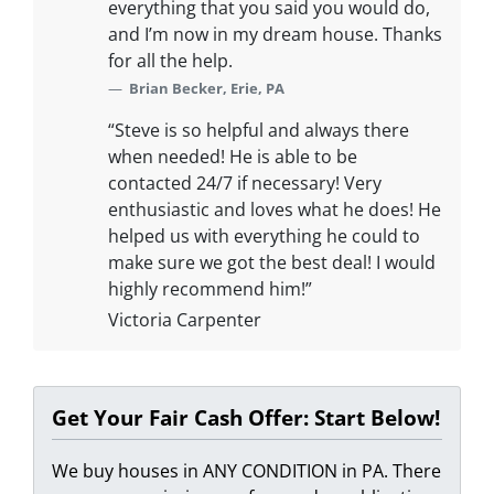
everything that you said you would do,
and I’m now in my dream house. Thanks
for all the help.
Brian Becker, Erie, PA
“Steve is so helpful and always there
when needed! He is able to be
contacted 24/7 if necessary! Very
enthusiastic and loves what he does! He
helped us with everything he could to
make sure we got the best deal! I would
highly recommend him!”
Victoria Carpenter
Get Your Fair Cash Offer: Start Below!
We buy houses in ANY CONDITION in PA. There