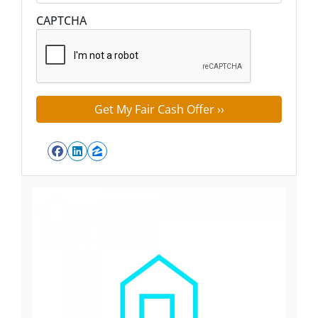
Street Address
CAPTCHA
Facebook
LinkedIn
Zillow