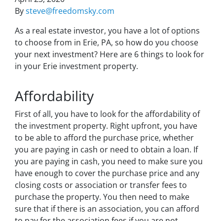
By
steve@freedomsky.com
As a real estate investor, you have a lot of options
to choose from in Erie, PA, so how do you choose
your next investment? Here are 6 things to look for
in your Erie investment property.
Affordability
First of all, you have to look for the affordability of
the investment property. Right upfront, you have
to be able to afford the purchase price, whether
you are paying in cash or need to obtain a loan. If
you are paying in cash, you need to make sure you
have enough to cover the purchase price and any
closing costs or association or transfer fees to
purchase the property. You then need to make
sure that if there is an association, you can afford
to pay for the association fees if you are not