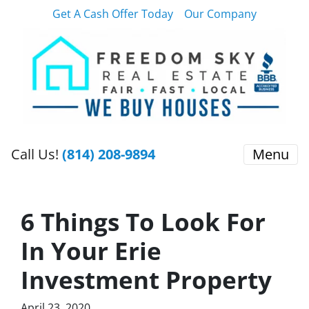
Get A Cash Offer Today
Our Company
Call Us!
(814) 208-9894
Menu
6 Things To Look For
In Your Erie
Investment Property
April 23, 2020