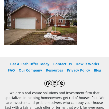
Get A Cash Offer Today
Contact Us
How It Works
FAQ
Our Company
Resources
Privacy Policy
Blog
Facebook
LinkedIn
Zillow
We are a real estate solutions and investment firm that
specializes in helping homeowners get rid of houses fast. We
are investors and problem solvers who can buy your house
fast with a fair all cash offer or terms that work for everyone.