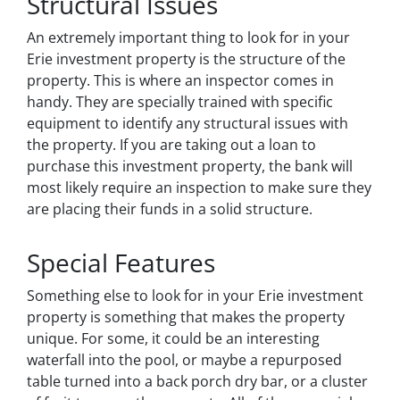
Structural Issues
An extremely important thing to look for in your
Erie investment property is the structure of the
property. This is where an inspector comes in
handy. They are specially trained with specific
equipment to identify any structural issues with
the property. If you are taking out a loan to
purchase this investment property, the bank will
most likely require an inspection to make sure they
are placing their funds in a solid structure.
Special Features
Something else to look for in your Erie investment
property is something that makes the property
unique. For some, it could be an interesting
waterfall into the pool, or maybe a repurposed
table turned into a back porch dry bar, or a cluster