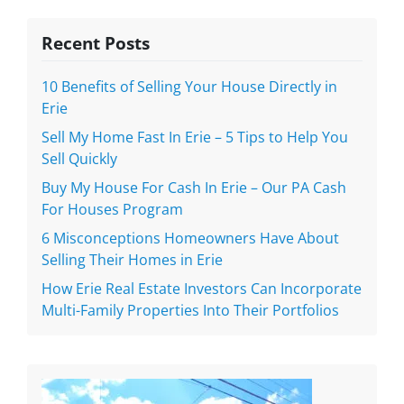
Recent Posts
10 Benefits of Selling Your House Directly in
Erie
Sell My Home Fast In Erie – 5 Tips to Help You
Sell Quickly
Buy My House For Cash In Erie – Our PA Cash
For Houses Program
6 Misconceptions Homeowners Have About
Selling Their Homes in Erie
How Erie Real Estate Investors Can Incorporate
Multi-Family Properties Into Their Portfolios