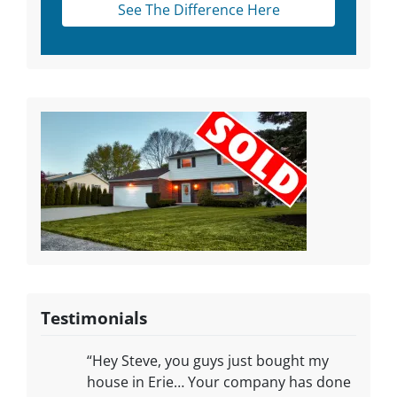
See The Difference Here
Testimonials
“Hey Steve, you guys just bought my
house in Erie… Your company has done