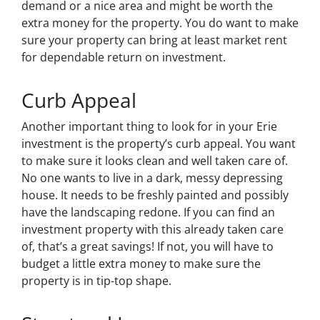
demand or a nice area and might be worth the
extra money for the property. You do want to make
sure your property can bring at least market rent
for dependable return on investment.
Curb Appeal
Another important thing to look for in your Erie
investment is the property’s curb appeal. You want
to make sure it looks clean and well taken care of.
No one wants to live in a dark, messy depressing
house. It needs to be freshly painted and possibly
have the landscaping redone. If you can find an
investment property with this already taken care
of, that’s a great savings! If not, you will have to
budget a little extra money to make sure the
property is in tip-top shape.