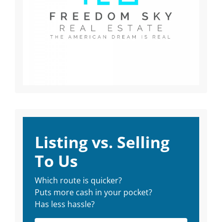
Listing vs. Selling
To Us
Which route is quicker?
Puts more cash in your pocket?
Has less hassle?