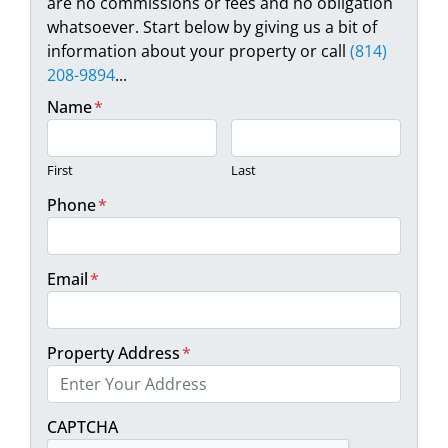
are no commissions or fees and no obligation
whatsoever. Start below by giving us a bit of
information about your property or call
(814)
208-9894
...
Name
*
First
Last
Phone
*
Email
*
Property Address
*
Street Address
CAPTCHA