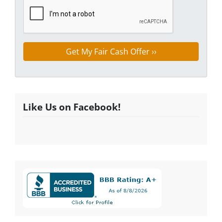
Like Us on Facebook!