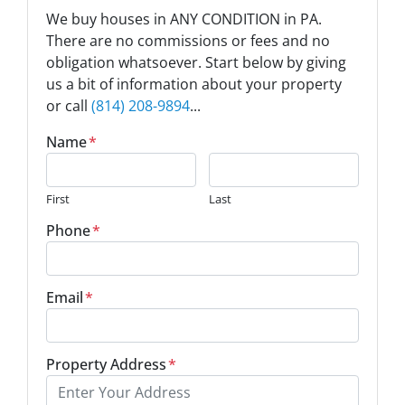
We buy houses in ANY CONDITION in PA.
There are no commissions or fees and no
obligation whatsoever. Start below by giving
us a bit of information about your property
or call
(814) 208-9894
...
Name
*
First
Last
Phone
*
Email
*
Property Address
*