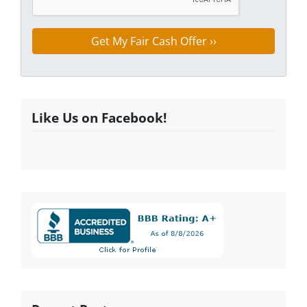
Like Us on Facebook!