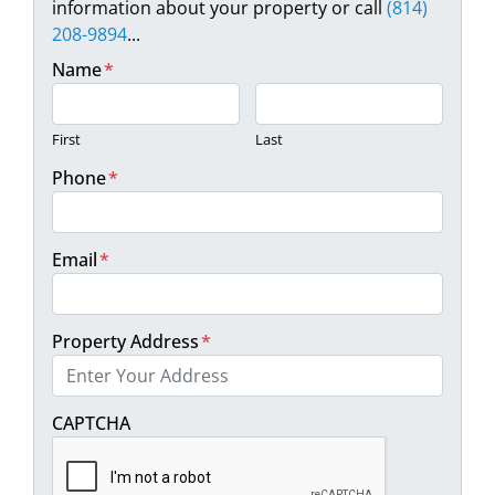
information about your property or call
(814)
208-9894
...
Name
*
First
Last
Phone
*
Email
*
Property Address
*
Street Address
CAPTCHA