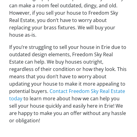
can make a room feel outdated, dingy, and old.
However, if you sell your house to Freedom Sky
Real Estate, you don’t have to worry about
replacing your brass fixtures. We will buy your
house as-is.
If you’re struggling to sell your house in Erie due to
outdated design elements, Freedom Sky Real
Estate can help. We buy houses outright,
regardless of their condition or how they look. This
means that you don’t have to worry about
updating your house to make it more appealing to
potential buyers.
Contact Freedom Sky Real Estate
today
to learn more about how we can help you
sell your house quickly and easily here in Erie! We
are happy to make you an offer without any hassle
or obligation!