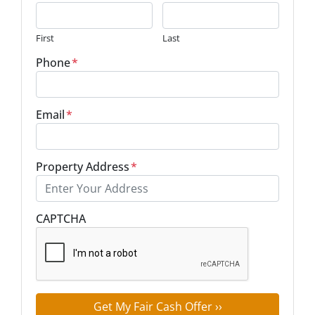
First
Last
Phone
*
Email
*
Property Address
*
Street Address
CAPTCHA