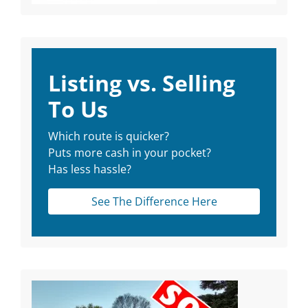
Listing vs. Selling
To Us
Which route is quicker?
Puts more cash in your pocket?
Has less hassle?
See The Difference Here