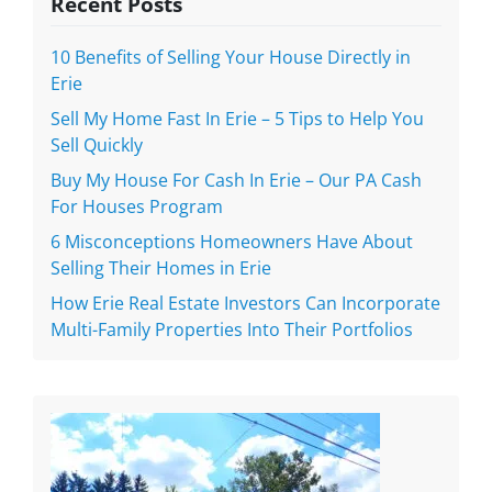
Recent Posts
10 Benefits of Selling Your House Directly in
Erie
Sell My Home Fast In Erie – 5 Tips to Help You
Sell Quickly
Buy My House For Cash In Erie – Our PA Cash
For Houses Program
6 Misconceptions Homeowners Have About
Selling Their Homes in Erie
How Erie Real Estate Investors Can Incorporate
Multi-Family Properties Into Their Portfolios