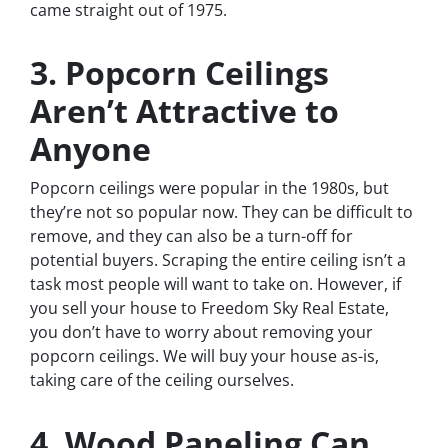
came straight out of 1975.
3. Popcorn Ceilings
Aren’t Attractive to
Anyone
Popcorn ceilings were popular in the 1980s, but
they’re not so popular now. They can be difficult to
remove, and they can also be a turn-off for
potential buyers. Scraping the entire ceiling isn’t a
task most people will want to take on. However, if
you sell your house to Freedom Sky Real Estate,
you don’t have to worry about removing your
popcorn ceilings. We will buy your house as-is,
taking care of the ceiling ourselves.
4. Wood Paneling Can