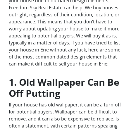
your house due to outdated design elements,
Freedom Sky Real Estate can help. We buy houses
outright, regardless of their condition, location, or
appearance. This means that you don’t have to
worry about updating your house to make it more
appealing to potential buyers. We will buy it as-is,
typically in a matter of days. If you have tried to list
your house in Erie without any luck, here are some
of the most common dated design elements that
can make it difficult to sell your house in Erie:
1. Old Wallpaper Can Be
Off Putting
If your house has old wallpaper, it can be a turn-off
for potential buyers. Wallpaper can be difficult to
remove, and it can also be expensive to replace. Is
often a statement, with certain patterns speaking