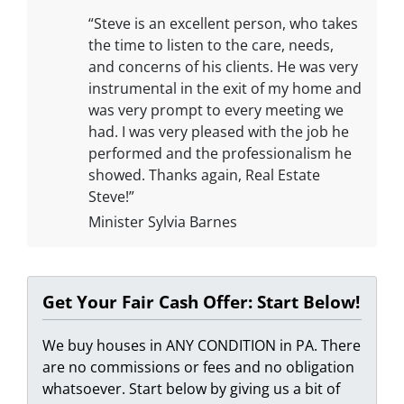
“Steve is an excellent person, who takes
the time to listen to the care, needs,
and concerns of his clients. He was very
instrumental in the exit of my home and
was very prompt to every meeting we
had. I was very pleased with the job he
performed and the professionalism he
showed. Thanks again, Real Estate
Steve!”
Minister Sylvia Barnes
Get Your Fair Cash Offer: Start Below!
We buy houses in ANY CONDITION in PA. There
are no commissions or fees and no obligation
whatsoever. Start below by giving us a bit of