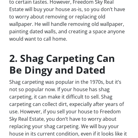
to certain tastes. However, Freedom Sky Real
Estate will buy your house as-is, so you don’t have
to worry about removing or replacing old
wallpaper. He will handle removing old wallpaper,
painting dated walls, and creating a space anyone
would want to call home.
2. Shag Carpeting Can
Be Dingy and Dated
Shag carpeting was popular in the 1970s, but it’s
not so popular now. If your house has shag
carpeting, it can make it difficult to sell. Shag
carpeting can collect dirt, expecially after years of
use. However, if you sell your house to Freedom
Sky Real Estate, you don’t have to worry about
replacing your shag carpeting. We will buy your
house in its current condition, even if it looks like it