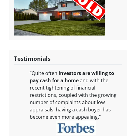
Testimonials
“Quite often
investors are willing to
pay cash for a home
and with the
recent tightening of financial
restrictions, coupled with the growing
number of complaints about low
appraisals, having a cash buyer has
become even more appealing.”