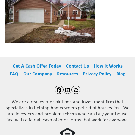
Get A Cash Offer Today
Contact Us
How It Works
FAQ
Our Company
Resources
Privacy Policy
Blog
Facebook
LinkedIn
Zillow
We are a real estate solutions and investment firm that
specializes in helping homeowners get rid of houses fast. We
are investors and problem solvers who can buy your house
fast with a fair all cash offer or terms that work for everyone.