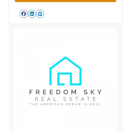
Facebook
LinkedIn
Zillow