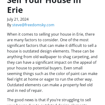
Erie
July 21, 2024
By
steve@freedomsky.com
When it comes to selling your house in Erie, there
are many factors to consider. One of the most
significant factors that can make it difficult to sell a
house is outdated design elements. These can be
anything from old wallpaper to shag carpeting, and
they can have a significant impact on the appeal of
your house to potential buyers. Even small
seeming things such as the color of paint can make
feel right at home or eager to run the other way.
Outdated elements can make a property feel old
and in ned of repair.
The good news is that if you’re struggling to sell