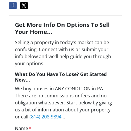
Get More Info On Options To Sell
Your Home...
Selling a property in today's market can be
confusing. Connect with us or submit your
info below and we'll help guide you through
your options.
What Do You Have To Lose? Get Started
Now...
We buy houses in ANY CONDITION in PA.
There are no commissions or fees and no
obligation whatsoever. Start below by giving
us a bit of information about your property
or call
(814) 208-9894
...
Name
*