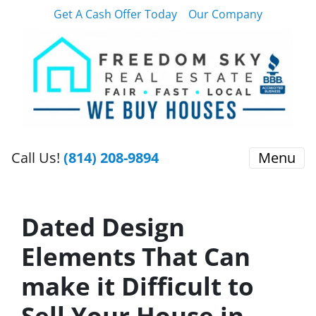
Get A Cash Offer Today
Our Company
Call Us!
(814) 208-9894
Menu
Dated Design
Elements That Can
make it Difficult to
Sell Your House in