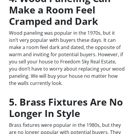
Make a Room Feel
Cramped and Dark
Wood paneling was popular in the 1970s, but it
isn’t very popular with buyers these days. It can
make a room feel dark and dated, the opposite of
warm and inviting for potential buyers. However, if
you sell your house to Freedom Sky Real Estate,
you don’t have to worry about replacing your wood
paneling. We will buy your house no matter how
the walls currently look.
5. Brass Fixtures Are No
Longer In Style
Brass fixtures were popular in the 1980s, but they
are no longer popular with potential buyers. They