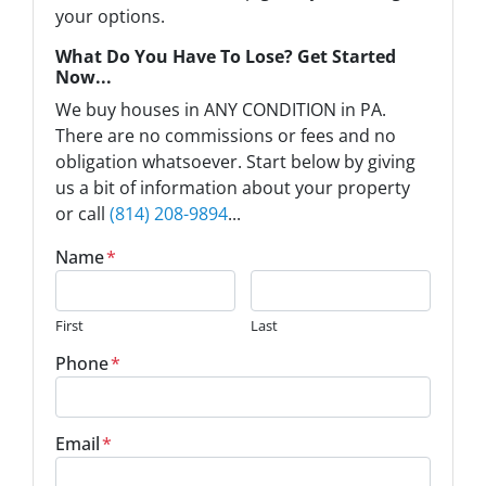
your options.
What Do You Have To Lose? Get Started
Now...
We buy houses in ANY CONDITION in PA.
There are no commissions or fees and no
obligation whatsoever. Start below by giving
us a bit of information about your property
or call
(814) 208-9894
...
Name
*
First
Last
Phone
*
Email
*