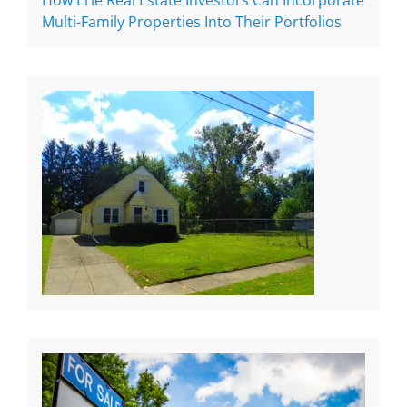
How Erie Real Estate Investors Can Incorporate
Multi-Family Properties Into Their Portfolios