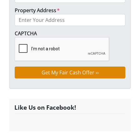
Property Address
*
Street Address
CAPTCHA
Like Us on Facebook!