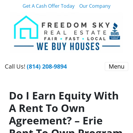
Get A Cash Offer Today
Our Company
Call Us!
(814) 208-9894
Menu
Do I Earn Equity With
A Rent To Own
Agreement? – Erie
Rent To Own Program