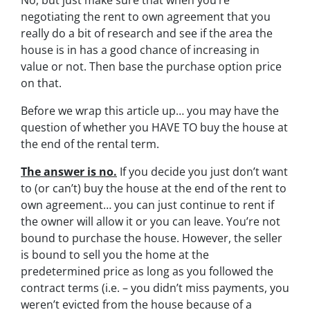
No, but just make sure that when you’re
negotiating the rent to own agreement that you
really do a bit of research and see if the area the
house is in has a good chance of increasing in
value or not. Then base the purchase option price
on that.
Before we wrap this article up… you may have the
question of whether you HAVE TO buy the house at
the end of the rental term.
The answer is no.
If you decide you just don’t want
to (or can’t) buy the house at the end of the rent to
own agreement… you can just continue to rent if
the owner will allow it or you can leave. You’re not
bound to purchase the house. However, the seller
is bound to sell you the home at the
predetermined price as long as you followed the
contract terms (i.e. – you didn’t miss payments, you
weren’t evicted from the house because of a