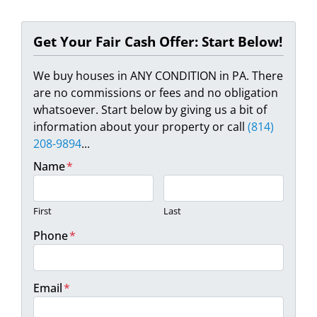
Get Your Fair Cash Offer: Start Below!
We buy houses in ANY CONDITION in PA. There
are no commissions or fees and no obligation
whatsoever. Start below by giving us a bit of
information about your property or call
(814)
208-9894
...
Name
*
First
Last
Phone
*
Email
*