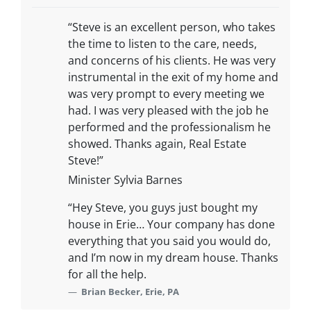
“Steve is an excellent person, who takes
the time to listen to the care, needs,
and concerns of his clients. He was very
instrumental in the exit of my home and
was very prompt to every meeting we
had. I was very pleased with the job he
performed and the professionalism he
showed. Thanks again, Real Estate
Steve!”
Minister Sylvia Barnes
“Hey Steve, you guys just bought my
house in Erie… Your company has done
everything that you said you would do,
and I’m now in my dream house. Thanks
for all the help.
Brian Becker, Erie, PA