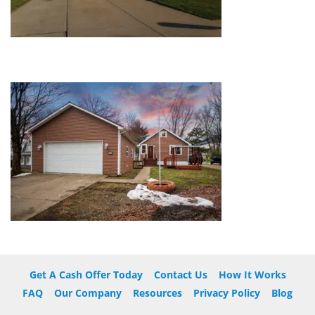
Get A Cash Offer Today
Contact Us
How It Works
FAQ
Our Company
Resources
Privacy Policy
Blog