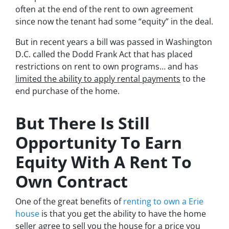
often at the end of the rent to own agreement
since now the tenant had some “equity” in the deal.
But in recent years a bill was passed in Washington
D.C. called the Dodd Frank Act that has placed
restrictions on rent to own programs… and has
limited the ability to apply rental payments
to the
end purchase of the home.
But There Is Still
Opportunity To Earn
Equity With A Rent To
Own Contract
One of the great benefits of
renting to own a Erie
house
is that you get the ability to have the home
seller agree to sell you the house for a price you