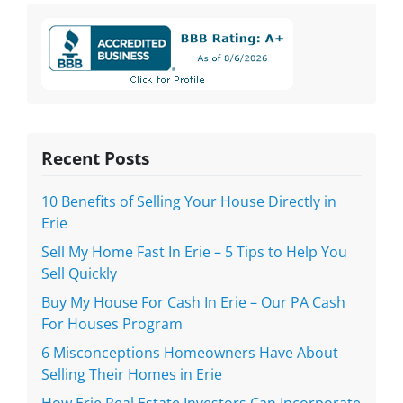
Recent Posts
10 Benefits of Selling Your House Directly in
Erie
Sell My Home Fast In Erie – 5 Tips to Help You
Sell Quickly
Buy My House For Cash In Erie – Our PA Cash
For Houses Program
6 Misconceptions Homeowners Have About
Selling Their Homes in Erie