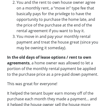
You and the rent to own house owner agree
on a monthly rent, a “move in” type fee that
basically pays for the privilege to have the
opportunity to purchase the home late, and
the price of the purchase at the end of the
rental agreement if you want to buy it.
You move in and pay your monthly rental
payment and treat the house great (since you
may be owning it someday).
In the old days of lease options / rent to own
agreements
, a home owner was allowed to let a
portion of the monthly rental payment be applied
to the purchase price as a pre-paid down payment.
This was great for everyone!
It helped the tenant buyer earn money off of the
purchase each month they made a payment… and
it helped the house owner sell the house more