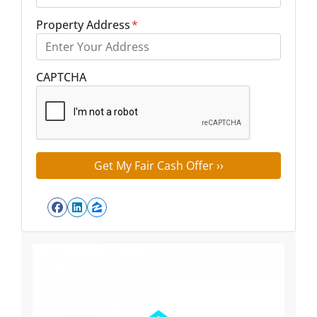
Property Address
*
Street Address
CAPTCHA
Facebook
LinkedIn
Zillow