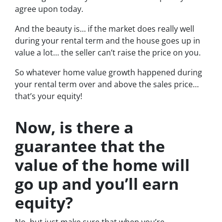
agree upon today.
And the beauty is… if the market does really well
during your rental term and the house goes up in
value a lot… the seller can’t raise the price on you.
So whatever home value growth happened during
your rental term over and above the sales price…
that’s your equity!
Now, is there a
guarantee that the
value of the home will
go up and you’ll earn
equity?