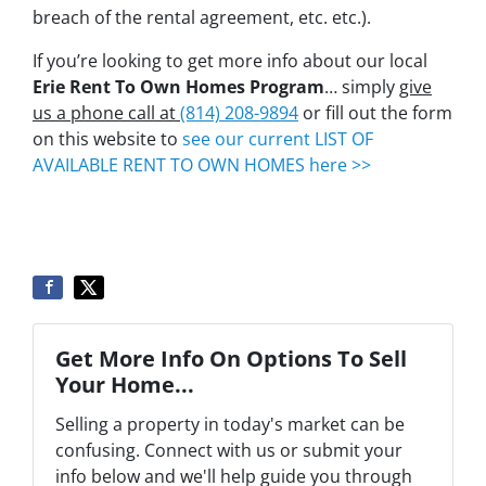
breach of the rental agreement, etc. etc.).
If you’re looking to get more info about our local
Erie Rent To Own Homes Program
… simply
give
us a phone call at
(814) 208-9894
or fill out the form
on this website to
see our current LIST OF
AVAILABLE RENT TO OWN HOMES here >>
Get More Info On Options To Sell
Your Home...
Selling a property in today's market can be
confusing. Connect with us or submit your
info below and we'll help guide you through