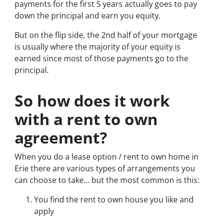
payments for the first 5 years actually goes to pay
down the principal and earn you equity.
But on the flip side, the 2nd half of your mortgage
is usually where the majority of your equity is
earned since most of those payments go to the
principal.
So how does it work
with a rent to own
agreement?
When you do a lease option / rent to own home in
Erie there are various types of arrangements you
can choose to take… but the most common is this:
You find the rent to own house you like and
apply