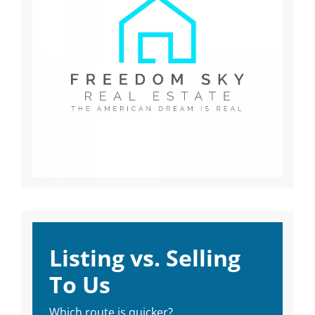
Listing vs. Selling
To Us
Which route is quicker?