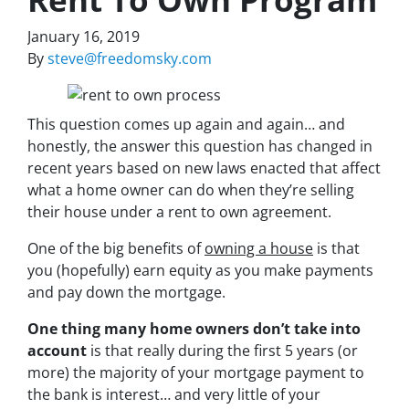
January 16, 2019
By
steve@freedomsky.com
This question comes up again and again… and
honestly, the answer this question has changed in
recent years based on new laws enacted that affect
what a home owner can do when they’re selling
their house under a rent to own agreement.
One of the big benefits of
owning a house
is that
you (hopefully) earn equity as you make payments
and pay down the mortgage.
One thing many home owners don’t take into
account
is that really during the first 5 years (or
more) the majority of your mortgage payment to
the bank is interest… and very little of your