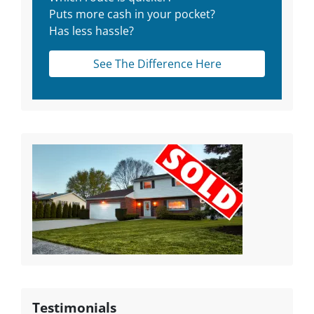
Puts more cash in your pocket?
Has less hassle?
See The Difference Here
Testimonials