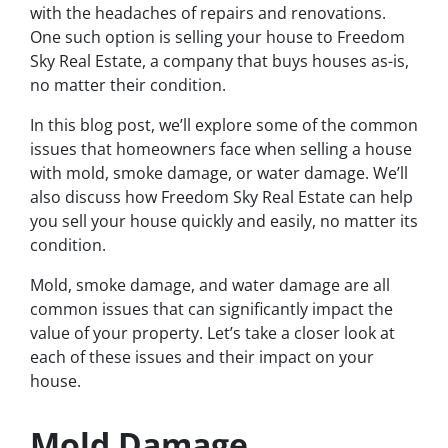
with the headaches of repairs and renovations.
One such option is selling your house to Freedom
Sky Real Estate, a company that buys houses as-is,
no matter their condition.
In this blog post, we’ll explore some of the common
issues that homeowners face when selling a house
with mold, smoke damage, or water damage. We’ll
also discuss how Freedom Sky Real Estate can help
you sell your house quickly and easily, no matter its
condition.
Mold, smoke damage, and water damage are all
common issues that can significantly impact the
value of your property. Let’s take a closer look at
each of these issues and their impact on your
house.
Mold Damage