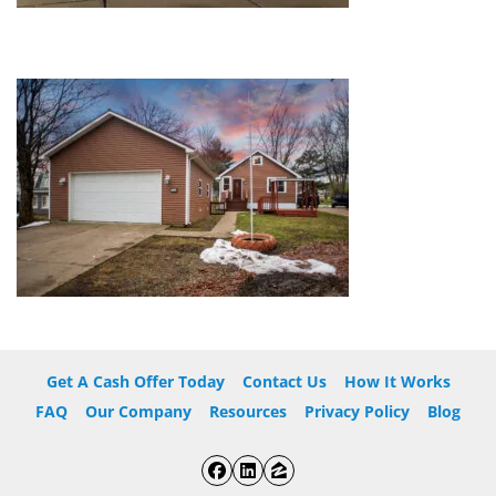
Get A Cash Offer Today
Contact Us
How It Works
FAQ
Our Company
Resources
Privacy Policy
Blog
Facebook
LinkedIn
Zillow