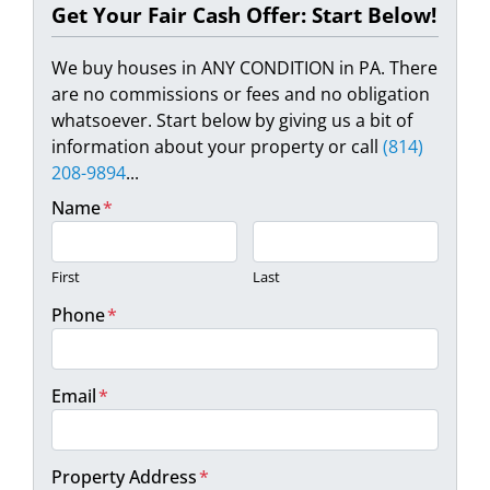
Get Your Fair Cash Offer: Start Below!
We buy houses in ANY CONDITION in PA. There
are no commissions or fees and no obligation
whatsoever. Start below by giving us a bit of
information about your property or call
(814)
208-9894
...
Name
*
First
Last
Phone
*
Email
*
Property Address
*