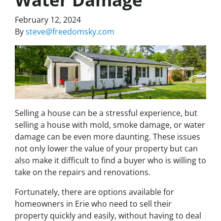
February 12, 2024
By
steve@freedomsky.com
Selling a house can be a stressful experience, but
selling a house with mold, smoke damage, or water
damage can be even more daunting. These issues
not only lower the value of your property but can
also make it difficult to find a buyer who is willing to
take on the repairs and renovations.
Fortunately, there are options available for
homeowners in Erie who need to sell their
property quickly and easily, without having to deal