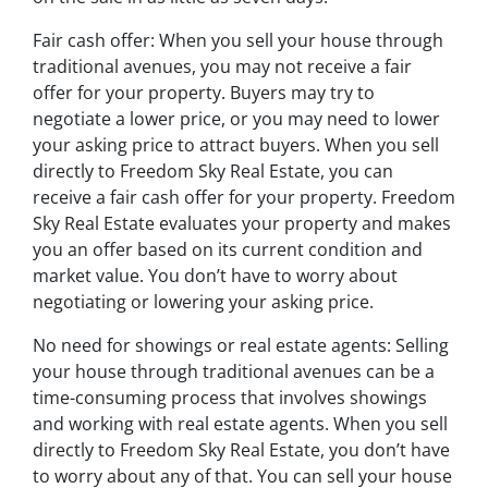
Fair cash offer: When you sell your house through
traditional avenues, you may not receive a fair
offer for your property. Buyers may try to
negotiate a lower price, or you may need to lower
your asking price to attract buyers. When you sell
directly to Freedom Sky Real Estate, you can
receive a fair cash offer for your property. Freedom
Sky Real Estate evaluates your property and makes
you an offer based on its current condition and
market value. You don’t have to worry about
negotiating or lowering your asking price.
No need for showings or real estate agents: Selling
your house through traditional avenues can be a
time-consuming process that involves showings
and working with real estate agents. When you sell
directly to Freedom Sky Real Estate, you don’t have
to worry about any of that. You can sell your house