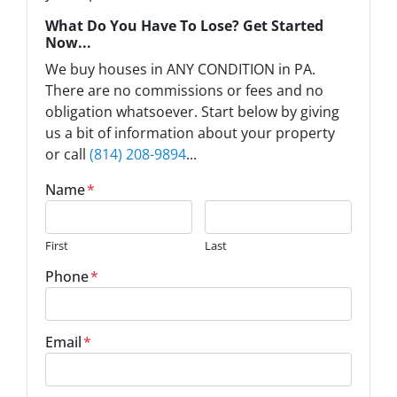
What Do You Have To Lose? Get Started
Now...
We buy houses in ANY CONDITION in PA.
There are no commissions or fees and no
obligation whatsoever. Start below by giving
us a bit of information about your property
or call
(814) 208-9894
...
Name
*
First
Last
Phone
*
Email
*