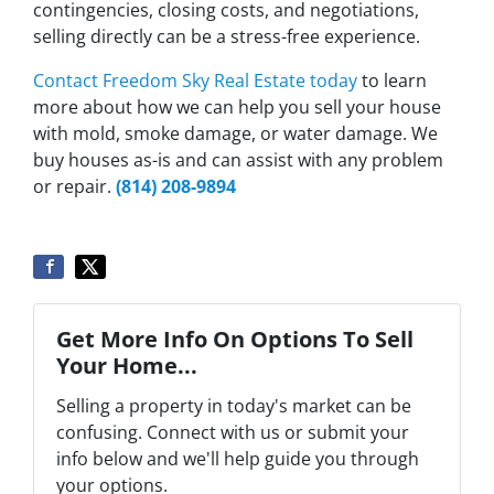
contingencies, closing costs, and negotiations,
selling directly can be a stress-free experience.
Contact Freedom Sky Real Estate today
to learn
more about how we can help you sell your house
with mold, smoke damage, or water damage. We
buy houses as-is and can assist with any problem
or repair.
(814) 208-9894
Get More Info On Options To Sell
Your Home...
Selling a property in today's market can be
confusing. Connect with us or submit your
info below and we'll help guide you through
your options.