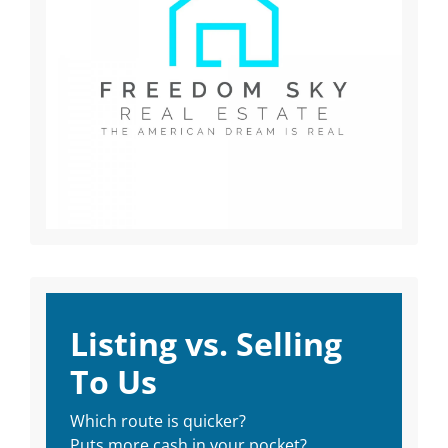
Listing vs. Selling
To Us
Which route is quicker?
Puts more cash in your pocket?