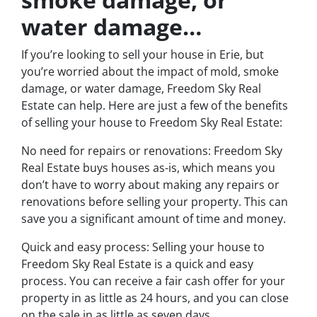
water damage…
If you’re looking to sell your house in Erie, but
you’re worried about the impact of mold, smoke
damage, or water damage, Freedom Sky Real
Estate can help. Here are just a few of the benefits
of selling your house to Freedom Sky Real Estate:
No need for repairs or renovations: Freedom Sky
Real Estate buys houses as-is, which means you
don’t have to worry about making any repairs or
renovations before selling your property. This can
save you a significant amount of time and money.
Quick and easy process: Selling your house to
Freedom Sky Real Estate is a quick and easy
process. You can receive a fair cash offer for your
property in as little as 24 hours, and you can close
on the sale in as little as seven days.