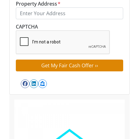
Property Address
*
Street Address
CAPTCHA
Facebook
LinkedIn
Zillow