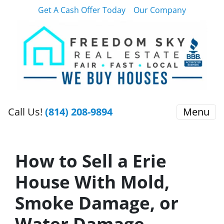
Get A Cash Offer Today
Our Company
Call Us!
(814) 208-9894
Menu
How to Sell a Erie
House With Mold,
Smoke Damage, or
Water Damage