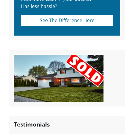
Has less hassle?
See The Difference Here
Testimonials