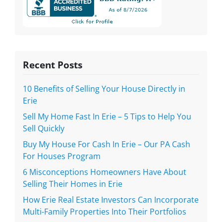
Recent Posts
10 Benefits of Selling Your House Directly in
Erie
Sell My Home Fast In Erie – 5 Tips to Help You
Sell Quickly
Buy My House For Cash In Erie – Our PA Cash
For Houses Program
6 Misconceptions Homeowners Have About
Selling Their Homes in Erie
How Erie Real Estate Investors Can Incorporate
Multi-Family Properties Into Their Portfolios