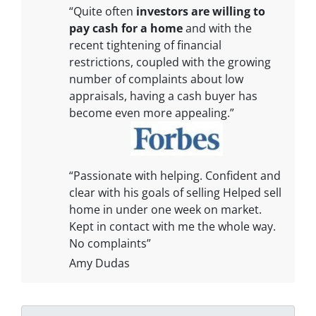
“Quite often
investors are willing to
pay cash for a home
and with the
recent tightening of financial
restrictions, coupled with the growing
number of complaints about low
appraisals, having a cash buyer has
become even more appealing.”
“Passionate with helping. Confident and
clear with his goals of selling Helped sell
home in under one week on market.
Kept in contact with me the whole way.
No complaints”
Amy Dudas