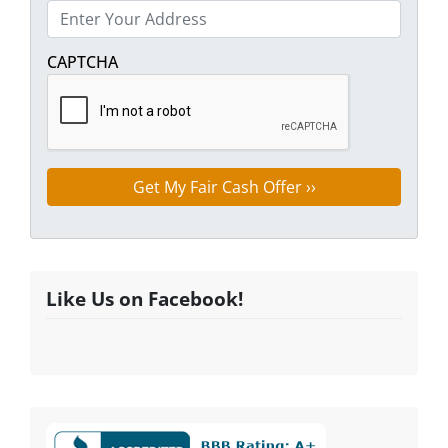
Street Address
CAPTCHA
Like Us on Facebook!