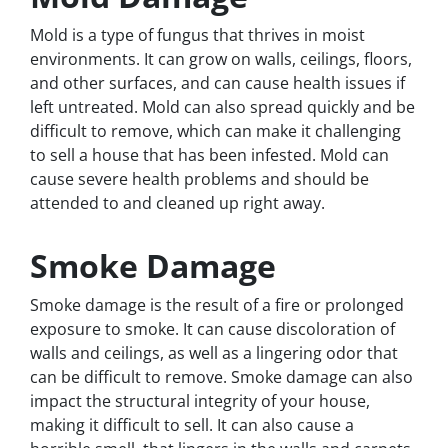
Mold is a type of fungus that thrives in moist
environments. It can grow on walls, ceilings, floors,
and other surfaces, and can cause health issues if
left untreated. Mold can also spread quickly and be
difficult to remove, which can make it challenging
to sell a house that has been infested. Mold can
cause severe health problems and should be
attended to and cleaned up right away.
Smoke Damage
Smoke damage is the result of a fire or prolonged
exposure to smoke. It can cause discoloration of
walls and ceilings, as well as a lingering odor that
can be difficult to remove. Smoke damage can also
impact the structural integrity of your house,
making it difficult to sell. It can also cause a