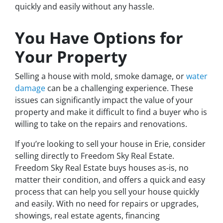
quickly and easily without any hassle.
You Have Options for
Your Property
Selling a house with mold, smoke damage, or
water
damage
can be a challenging experience. These
issues can significantly impact the value of your
property and make it difficult to find a buyer who is
willing to take on the repairs and renovations.
If you’re looking to sell your house in Erie, consider
selling directly to Freedom Sky Real Estate.
Freedom Sky Real Estate buys houses as-is, no
matter their condition, and offers a quick and easy
process that can help you sell your house quickly
and easily. With no need for repairs or upgrades,
showings, real estate agents, financing