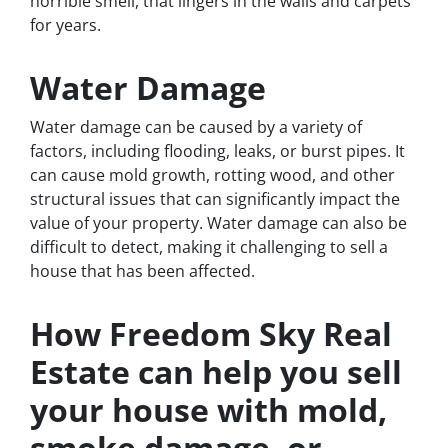
horrible smell, that lingers in the walls and carpets
for years.
Water Damage
Water damage can be caused by a variety of
factors, including flooding, leaks, or burst pipes. It
can cause mold growth, rotting wood, and other
structural issues that can significantly impact the
value of your property. Water damage can also be
difficult to detect, making it challenging to sell a
house that has been affected.
How Freedom Sky Real
Estate can help you sell
your house with mold,
smoke damage, or