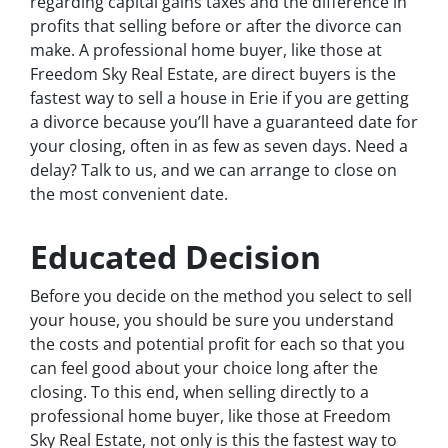
regarding capital gains taxes and the difference in
profits that selling before or after the divorce can
make. A professional home buyer, like those at
Freedom Sky Real Estate, are direct buyers is the
fastest way to sell a house in Erie if you are getting
a divorce because you’ll have a guaranteed date for
your closing, often in as few as seven days. Need a
delay? Talk to us, and we can arrange to close on
the most convenient date.
Educated Decision
Before you decide on the method you select to sell
your house, you should be sure you understand
the costs and potential profit for each so that you
can feel good about your choice long after the
closing. To this end, when selling directly to a
professional home buyer, like those at Freedom
Sky Real Estate, not only is this the fastest way to