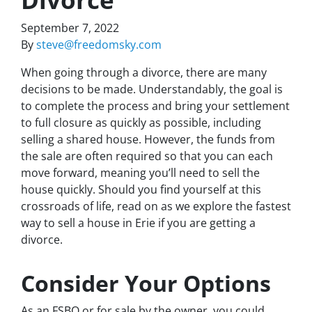
September 7, 2022
By
steve@freedomsky.com
When going through a divorce, there are many
decisions to be made. Understandably, the goal is
to complete the process and bring your settlement
to full closure as quickly as possible, including
selling a shared house. However, the funds from
the sale are often required so that you can each
move forward, meaning you’ll need to sell the
house quickly. Should you find yourself at this
crossroads of life, read on as we explore the fastest
way to sell a house in Erie if you are getting a
divorce.
Consider Your Options
As an FSBO or for sale by the owner, you could