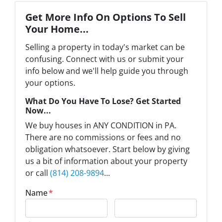
Get More Info On Options To Sell
Your Home...
Selling a property in today's market can be
confusing. Connect with us or submit your
info below and we'll help guide you through
your options.
What Do You Have To Lose? Get Started
Now...
We buy houses in ANY CONDITION in PA.
There are no commissions or fees and no
obligation whatsoever. Start below by giving
us a bit of information about your property
or call
(814) 208-9894
...
Name
*