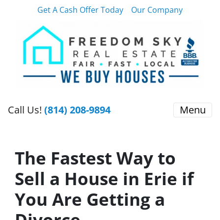
Get A Cash Offer Today
Our Company
Call Us!
(814) 208-9894
Menu
The Fastest Way to
Sell a House in Erie if
You Are Getting a
Divorce