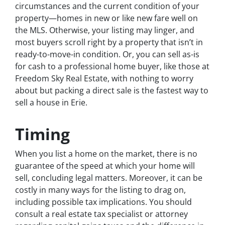
circumstances and the current condition of your
property—homes in new or like new fare well on
the MLS. Otherwise, your listing may linger, and
most buyers scroll right by a property that isn’t in
ready-to-move-in condition. Or, you can sell as-is
for cash to a professional home buyer, like those at
Freedom Sky Real Estate, with nothing to worry
about but packing a direct sale is the fastest way to
sell a house in Erie.
Timing
When you list a home on the market, there is no
guarantee of the speed at which your home will
sell, concluding legal matters. Moreover, it can be
costly in many ways for the listing to drag on,
including possible tax implications. You should
consult a real estate tax specialist or attorney