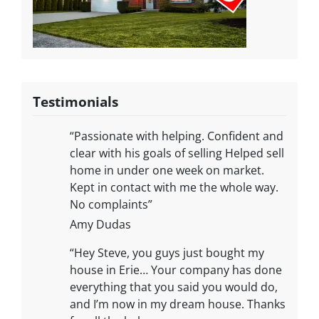
Testimonials
“Passionate with helping. Confident and
clear with his goals of selling Helped sell
home in under one week on market.
Kept in contact with me the whole way.
No complaints”
Amy Dudas
“Hey Steve, you guys just bought my
house in Erie… Your company has done
everything that you said you would do,
and I’m now in my dream house. Thanks