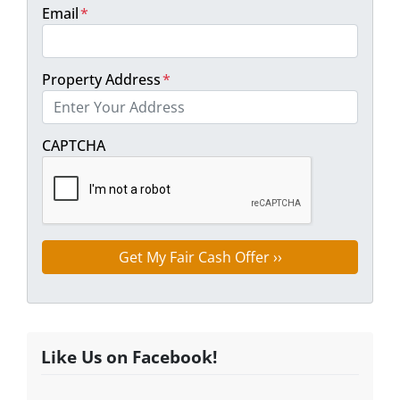
Email
*
Property Address
*
Street Address
CAPTCHA
Like Us on Facebook!