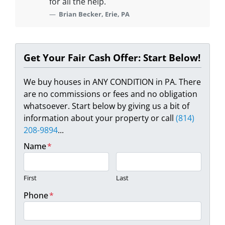
for all the help.
Brian Becker, Erie, PA
Get Your Fair Cash Offer: Start Below!
We buy houses in ANY CONDITION in PA. There
are no commissions or fees and no obligation
whatsoever. Start below by giving us a bit of
information about your property or call
(814)
208-9894
...
Name
*
First
Last
Phone
*