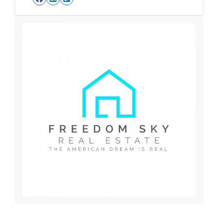
Facebook
LinkedIn
Zillow