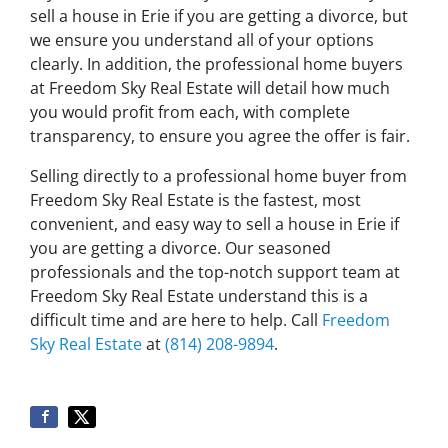
sell a house in Erie if you are getting a divorce, but
we ensure you understand all of your options
clearly. In addition, the professional home buyers
at Freedom Sky Real Estate will detail how much
you would profit from each, with complete
transparency, to ensure you agree the offer is fair.
Selling directly to a professional home buyer from
Freedom Sky Real Estate is the fastest, most
convenient, and easy way to sell a house in Erie if
you are getting a divorce. Our seasoned
professionals and the top-notch support team at
Freedom Sky Real Estate understand this is a
difficult time and are here to help. Call
Freedom
Sky Real Estate
at
(814) 208-9894
.