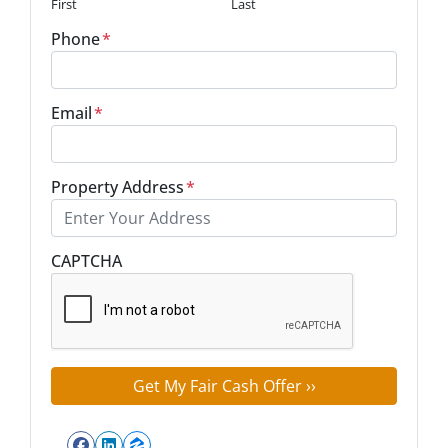
First
Last
Phone
*
Email
*
Property Address
*
Street Address
CAPTCHA