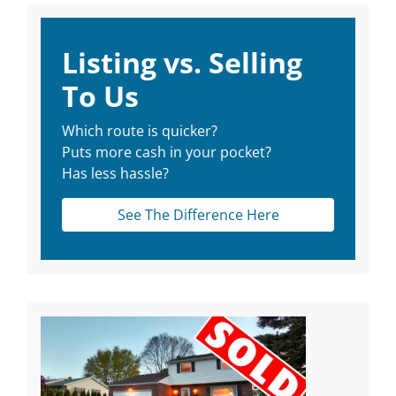
Listing vs. Selling
To Us
Which route is quicker?
Puts more cash in your pocket?
Has less hassle?
See The Difference Here