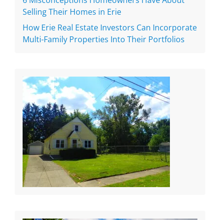
6 Misconceptions Homeowners Have About
Selling Their Homes in Erie
How Erie Real Estate Investors Can Incorporate
Multi-Family Properties Into Their Portfolios