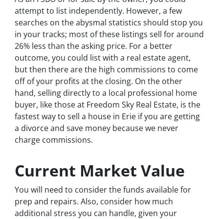
attempt to list independently. However, a few
searches on the abysmal statistics should stop you
in your tracks; most of these listings sell for around
26% less than the asking price. For a better
outcome, you could list with a real estate agent,
but then there are the high commissions to come
off of your profits at the closing. On the other
hand, selling directly to a local professional home
buyer, like those at Freedom Sky Real Estate, is the
fastest way to sell a house in Erie if you are getting
a divorce and save money because we never
charge commissions.
Current Market Value
You will need to consider the funds available for
prep and repairs. Also, consider how much
additional stress you can handle, given your