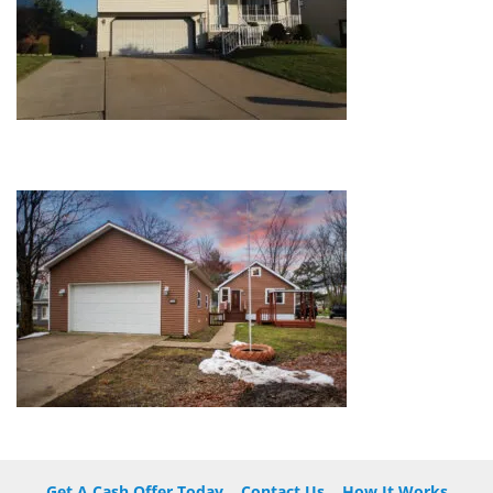
Get A Cash Offer Today
Contact Us
How It Works