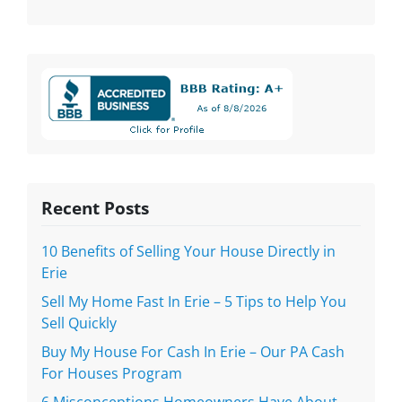
Recent Posts
10 Benefits of Selling Your House Directly in
Erie
Sell My Home Fast In Erie – 5 Tips to Help You
Sell Quickly
Buy My House For Cash In Erie – Our PA Cash
For Houses Program