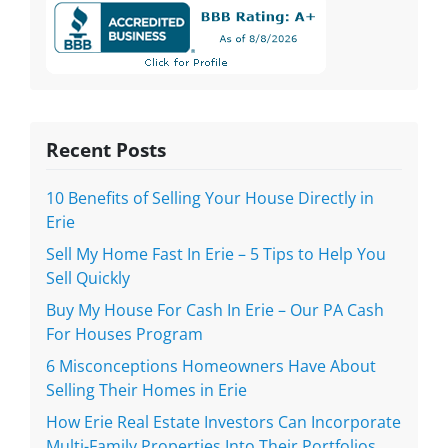
Recent Posts
10 Benefits of Selling Your House Directly in
Erie
Sell My Home Fast In Erie – 5 Tips to Help You
Sell Quickly
Buy My House For Cash In Erie – Our PA Cash
For Houses Program
6 Misconceptions Homeowners Have About
Selling Their Homes in Erie
How Erie Real Estate Investors Can Incorporate
Multi-Family Properties Into Their Portfolios