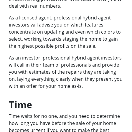
deal with real numbers.
As a licensed agent, professional hybrid agent
investors will advise you on which features
concentrate on updating and even which colors to
select, working towards staging the home to gain
the highest possible profits on the sale.
As an investor, professional hybrid agent investors
will call in their team of professionals and provide
you with estimates of the repairs they are taking
on, laying everything clearly when they present you
with an offer for your home as-is.
Time
Time waits for no one, and you need to determine
how long you have before the sale of your home
becomes urgent if you want to make the best