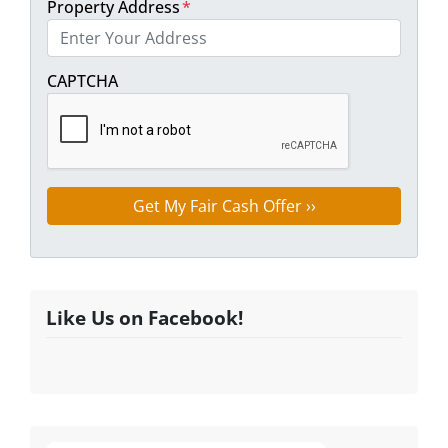
Property Address
*
Street Address
CAPTCHA
Like Us on Facebook!