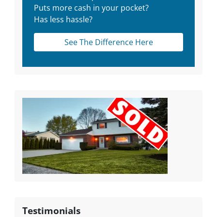
Puts more cash in your pocket?
Has less hassle?
See The Difference Here
Testimonials