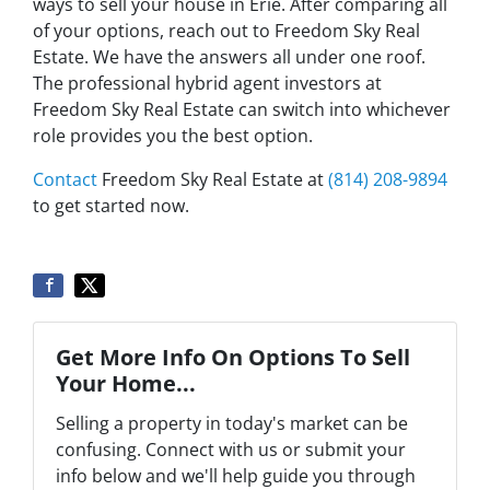
ways to sell your house in Erie. After comparing all
of your options, reach out to Freedom Sky Real
Estate. We have the answers all under one roof.
The professional hybrid agent investors at
Freedom Sky Real Estate can switch into whichever
role provides you the best option.
Contact
Freedom Sky Real Estate at
(814) 208-9894
to get started now.
Get More Info On Options To Sell
Your Home...
Selling a property in today's market can be
confusing. Connect with us or submit your
info below and we'll help guide you through