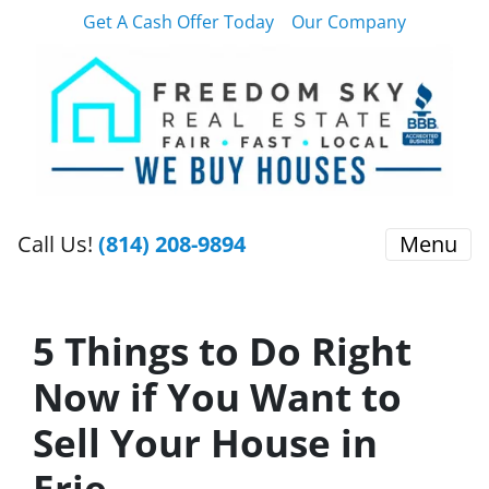
Get A Cash Offer Today
Our Company
Call Us!
(814) 208-9894
Menu
5 Things to Do Right
Now if You Want to
Sell Your House in
Erie