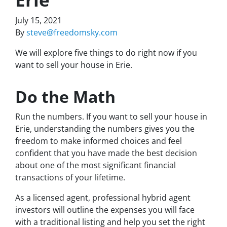
July 15, 2021
By
steve@freedomsky.com
We will explore five things to do right now if you
want to sell your house in Erie.
Do the Math
Run the numbers. If you want to sell your house in
Erie, understanding the numbers gives you the
freedom to make informed choices and feel
confident that you have made the best decision
about one of the most significant financial
transactions of your lifetime.
As a licensed agent, professional hybrid agent
investors will outline the expenses you will face
with a traditional listing and help you set the right