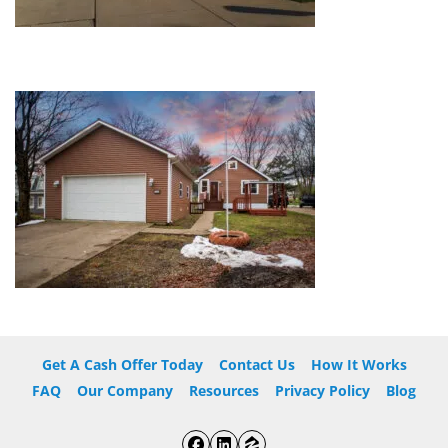
Get A Cash Offer Today
Contact Us
How It Works
FAQ
Our Company
Resources
Privacy Policy
Blog