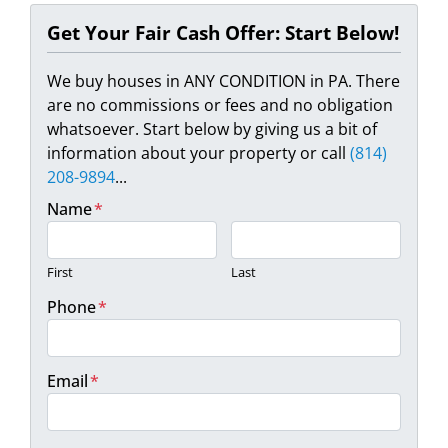
Get Your Fair Cash Offer: Start Below!
We buy houses in ANY CONDITION in PA. There
are no commissions or fees and no obligation
whatsoever. Start below by giving us a bit of
information about your property or call
(814)
208-9894
...
Name
*
First
Last
Phone
*
Email
*