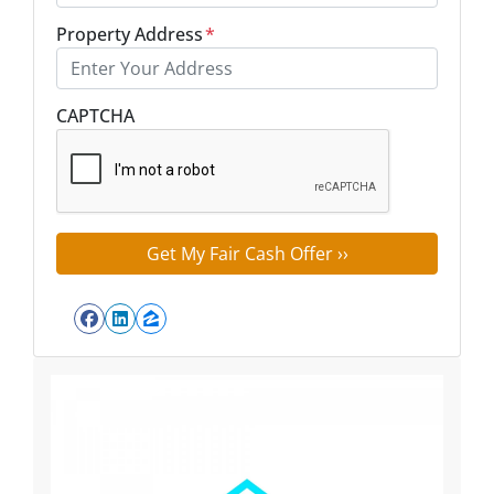
Property Address
*
Street Address
CAPTCHA
Facebook
LinkedIn
Zillow