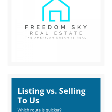
Listing vs. Selling
To Us
Which route is quicker?