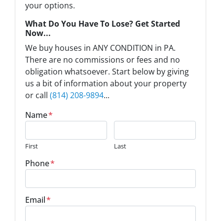
your options.
What Do You Have To Lose? Get Started
Now...
We buy houses in ANY CONDITION in PA.
There are no commissions or fees and no
obligation whatsoever. Start below by giving
us a bit of information about your property
or call
(814) 208-9894
...
Name
*
First
Last
Phone
*
Email
*