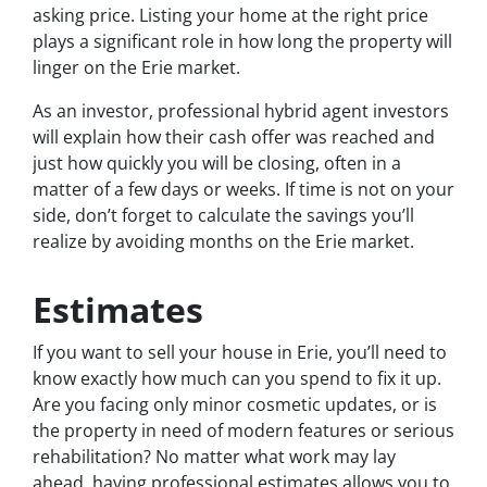
asking price. Listing your home at the right price
plays a significant role in how long the property will
linger on the Erie market.
As an investor, professional hybrid agent investors
will explain how their cash offer was reached and
just how quickly you will be closing, often in a
matter of a few days or weeks. If time is not on your
side, don’t forget to calculate the savings you’ll
realize by avoiding months on the Erie market.
Estimates
If you want to sell your house in Erie, you’ll need to
know exactly how much can you spend to fix it up.
Are you facing only minor cosmetic updates, or is
the property in need of modern features or serious
rehabilitation? No matter what work may lay
ahead, having professional estimates allows you to