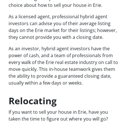
choice about how to sell your house in Erie.
As a licensed agent, professional hybrid agent
investors can advise you of their average listing
days on the Erie market for their listings; however,
they cannot provide you with a closing date.
As an investor, hybrid agent investors have the
power of cash, and a team of professionals from
every walk of the Erie real estate industry on call to
move quickly. This in-house teamwork gives them
the ability to provide a guaranteed closing date,
usually within a few days or weeks.
Relocating
If you want to sell your house in Erie, have you
taken the time to figure out where you will go?