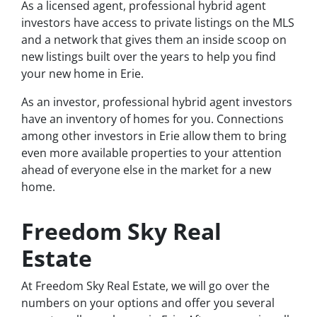
As a licensed agent, professional hybrid agent
investors have access to private listings on the MLS
and a network that gives them an inside scoop on
new listings built over the years to help you find
your new home in Erie.
As an investor, professional hybrid agent investors
have an inventory of homes for you. Connections
among other investors in Erie allow them to bring
even more available properties to your attention
ahead of everyone else in the market for a new
home.
Freedom Sky Real
Estate
At Freedom Sky Real Estate, we will go over the
numbers on your options and offer you several