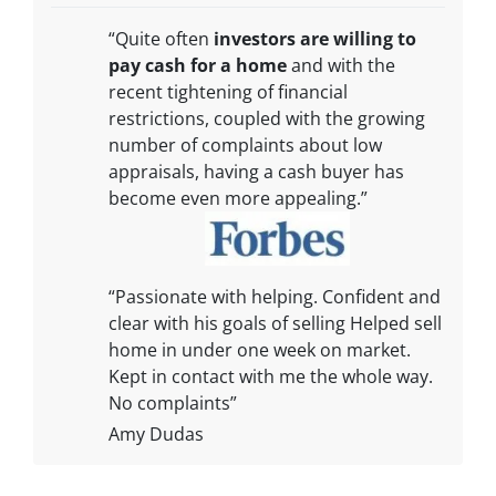
“Quite often
investors are willing to
pay cash for a home
and with the
recent tightening of financial
restrictions, coupled with the growing
number of complaints about low
appraisals, having a cash buyer has
become even more appealing.”
“Passionate with helping. Confident and
clear with his goals of selling Helped sell
home in under one week on market.
Kept in contact with me the whole way.
No complaints”
Amy Dudas