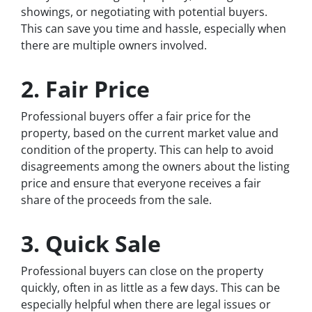
showings, or negotiating with potential buyers.
This can save you time and hassle, especially when
there are multiple owners involved.
2. Fair Price
Professional buyers offer a fair price for the
property, based on the current market value and
condition of the property. This can help to avoid
disagreements among the owners about the listing
price and ensure that everyone receives a fair
share of the proceeds from the sale.
3. Quick Sale
Professional buyers can close on the property
quickly, often in as little as a few days. This can be
especially helpful when there are legal issues or