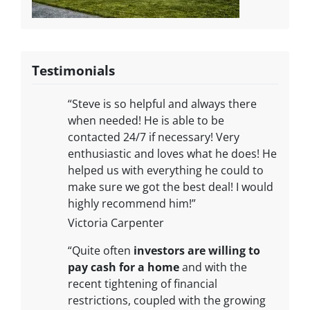
Testimonials
“Steve is so helpful and always there
when needed! He is able to be
contacted 24/7 if necessary! Very
enthusiastic and loves what he does! He
helped us with everything he could to
make sure we got the best deal! I would
highly recommend him!”
Victoria Carpenter
“Quite often
investors are willing to
pay cash for a home
and with the
recent tightening of financial
restrictions, coupled with the growing