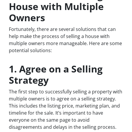
House with Multiple
Owners
Fortunately, there are several solutions that can
help make the process of selling a house with
multiple owners more manageable. Here are some
potential solutions:
1. Agree on a Selling
Strategy
The first step to successfully selling a property with
multiple owners is to agree on a selling strategy.
This includes the listing price, marketing plan, and
timeline for the sale. It’s important to have
everyone on the same page to avoid
disagreements and delays in the selling process.