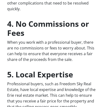
other complications that need to be resolved
quickly.
4. No Commissions or
Fees
When you work with a professional buyer, there
are no commissions or fees to worry about. This
can help to ensure that everyone receives a fair
share of the proceeds from the sale.
5. Local Expertise
Professional buyers, such as Freedom Sky Real
Estate, have local expertise and knowledge of the
Erie real estate market. This can help to ensure
that you receive a fair price for the property and
that the selling process goes smoothly.