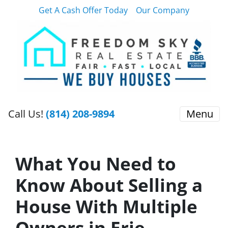
Get A Cash Offer Today
Our Company
Call Us!
(814) 208-9894
Menu
What You Need to
Know About Selling a
House With Multiple
Owners in Erie