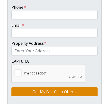
Phone
*
Email
*
Property Address
*
Street Address
CAPTCHA