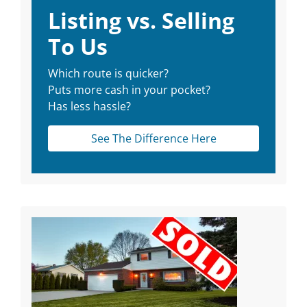
Listing vs. Selling
To Us
Which route is quicker?
Puts more cash in your pocket?
Has less hassle?
See The Difference Here