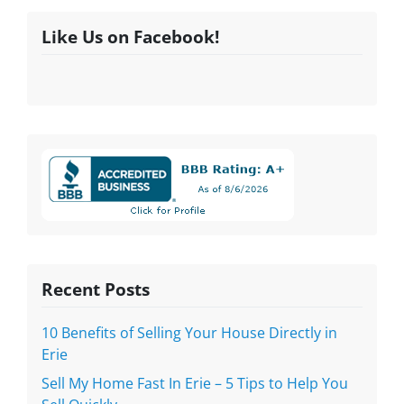
Like Us on Facebook!
Recent Posts
10 Benefits of Selling Your House Directly in
Erie
Sell My Home Fast In Erie – 5 Tips to Help You