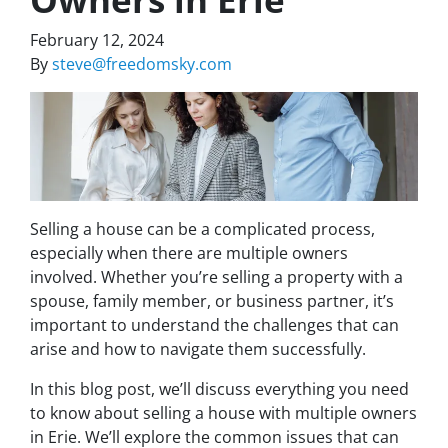
February 12, 2024
By
steve@freedomsky.com
Selling a house can be a complicated process,
especially when there are multiple owners
involved. Whether you’re selling a property with a
spouse, family member, or business partner, it’s
important to understand the challenges that can
arise and how to navigate them successfully.
In this blog post, we’ll discuss everything you need
to know about selling a house with multiple owners
in Erie. We’ll explore the common issues that can