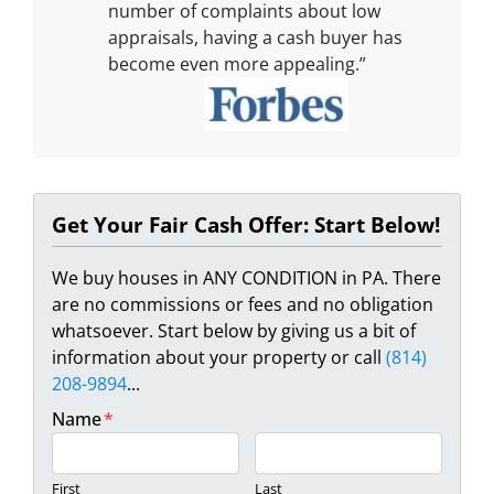
number of complaints about low
appraisals, having a cash buyer has
become even more appealing.”
Get Your Fair Cash Offer: Start Below!
We buy houses in ANY CONDITION in PA. There
are no commissions or fees and no obligation
whatsoever. Start below by giving us a bit of
information about your property or call
(814)
208-9894
...
Name
*
First
Last