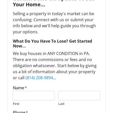
Your Home...
Selling a property in today's market can be
confusing. Connect with us or submit your
info below and we'll help guide you through
your options.
What Do You Have To Lose? Get Started
Now...
We buy houses in ANY CONDITION in PA.
There are no commissions or fees and no
obligation whatsoever. Start below by giving
us a bit of information about your property
or call
(814) 208-9894
...
Name
*
First
Last
Phone
*