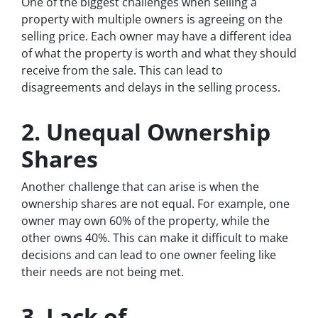
One of the biggest challenges when selling a
property with multiple owners is agreeing on the
selling price. Each owner may have a different idea
of what the property is worth and what they should
receive from the sale. This can lead to
disagreements and delays in the selling process.
2. Unequal Ownership
Shares
Another challenge that can arise is when the
ownership shares are not equal. For example, one
owner may own 60% of the property, while the
other owns 40%. This can make it difficult to make
decisions and can lead to one owner feeling like
their needs are not being met.
3. Lack of