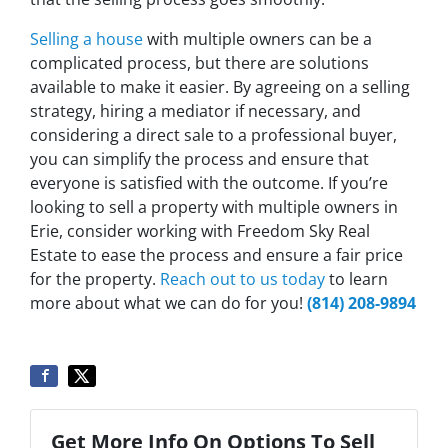
Selling a house
with multiple owners can be a
complicated process, but there are solutions
available to make it easier. By agreeing on a selling
strategy, hiring a mediator if necessary, and
considering a direct sale to a professional buyer,
you can simplify the process and ensure that
everyone is satisfied with the outcome. If you’re
looking to sell a property with multiple owners in
Erie, consider working with Freedom Sky Real
Estate to ease the process and ensure a fair price
for the property.
Reach out to us today
to learn
more about what we can do for you!
(814) 208-9894
Get More Info On Options To Sell