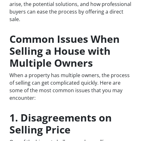
arise, the potential solutions, and how professional
buyers can ease the process by offering a direct
sale.
Common Issues When
Selling a House with
Multiple Owners
When a property has multiple owners, the process
of selling can get complicated quickly. Here are
some of the most common issues that you may
encounter:
1. Disagreements on
Selling Price