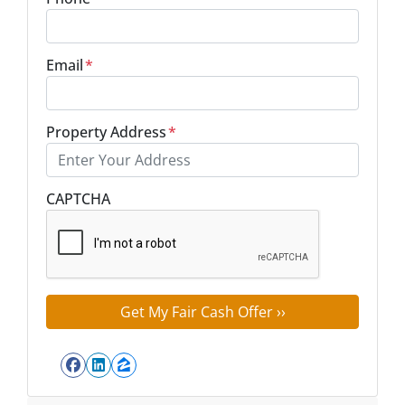
Email
*
Property Address
*
Street Address
CAPTCHA
Facebook
LinkedIn
Zillow