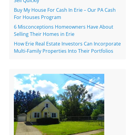
Sell Quickly
Buy My House For Cash In Erie – Our PA Cash
For Houses Program
6 Misconceptions Homeowners Have About
Selling Their Homes in Erie
How Erie Real Estate Investors Can Incorporate
Multi-Family Properties Into Their Portfolios