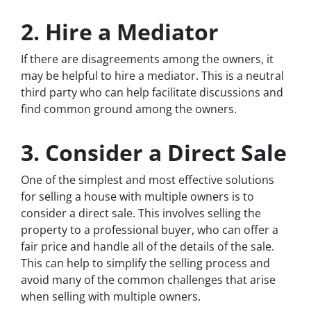
2. Hire a Mediator
If there are disagreements among the owners, it
may be helpful to hire a mediator. This is a neutral
third party who can help facilitate discussions and
find common ground among the owners.
3. Consider a Direct Sale
One of the simplest and most effective solutions
for selling a house with multiple owners is to
consider a direct sale. This involves selling the
property to a professional buyer, who can offer a
fair price and handle all of the details of the sale.
This can help to simplify the selling process and
avoid many of the common challenges that arise
when selling with multiple owners.