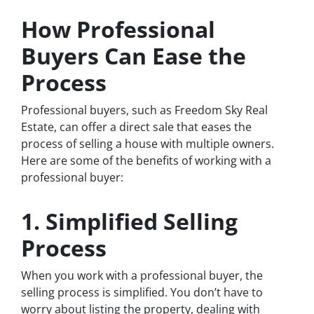
How Professional
Buyers Can Ease the
Process
Professional buyers, such as Freedom Sky Real
Estate, can offer a direct sale that eases the
process of selling a house with multiple owners.
Here are some of the benefits of working with a
professional buyer:
1. Simplified Selling
Process
When you work with a professional buyer, the
selling process is simplified. You don’t have to
worry about listing the property, dealing with