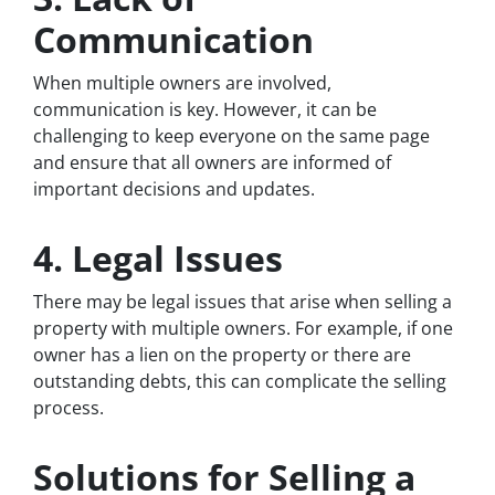
Communication
When multiple owners are involved,
communication is key. However, it can be
challenging to keep everyone on the same page
and ensure that all owners are informed of
important decisions and updates.
4. Legal Issues
There may be legal issues that arise when selling a
property with multiple owners. For example, if one
owner has a lien on the property or there are
outstanding debts, this can complicate the selling
process.
Solutions for Selling a