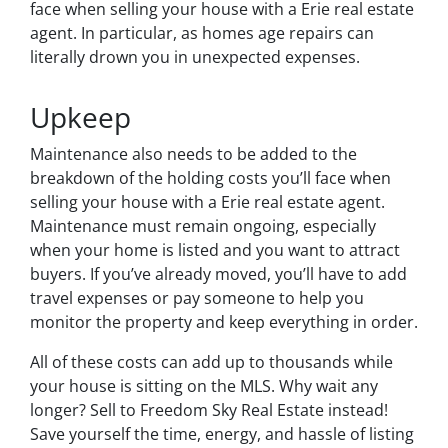
face when selling your house with a Erie real estate
agent. In particular, as homes age repairs can
literally drown you in unexpected expenses.
Upkeep
Maintenance also needs to be added to the
breakdown of the holding costs you’ll face when
selling your house with a Erie real estate agent.
Maintenance must remain ongoing, especially
when your home is listed and you want to attract
buyers. If you’ve already moved, you’ll have to add
travel expenses or pay someone to help you
monitor the property and keep everything in order.
All of these costs can add up to thousands while
your house is sitting on the MLS. Why wait any
longer? Sell to Freedom Sky Real Estate instead!
Save yourself the time, energy, and hassle of listing