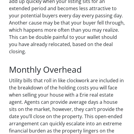
add up quickly when your listing sits for an
extended period and becomes less attractive to
your potential buyers every day every passing day.
Another cause may be that your buyer fell through,
which happens more often than you may realize.
This can be double painful to your wallet should
you have already relocated, based on the deal
closing.
Monthly Overhead
Utility bills that roll in like clockwork are included in
the breakdown of the holding costs you will face
when selling your house with a Erie real estate
agent. Agents can provide average days a house
sits on the market, however, they can’t provide the
date you’ll close on the property. This open-ended
arrangement can quickly escalate into an extreme
financial burden as the property lingers on the