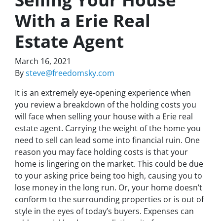
With a Erie Real
Estate Agent
March 16, 2021
By
steve@freedomsky.com
It is an extremely eye-opening experience when
you review a breakdown of the holding costs you
will face when selling your house with a Erie real
estate agent. Carrying the weight of the home you
need to sell can lead some into financial ruin. One
reason you may face holding costs is that your
home is lingering on the market. This could be due
to your asking price being too high, causing you to
lose money in the long run. Or, your home doesn’t
conform to the surrounding properties or is out of
style in the eyes of today’s buyers. Expenses can