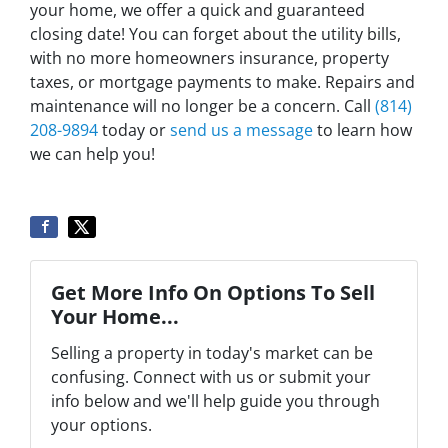
your home, we offer a quick and guaranteed
closing date! You can forget about the utility bills,
with no more homeowners insurance, property
taxes, or mortgage payments to make. Repairs and
maintenance will no longer be a concern. Call
(814)
208-9894
today or
send us a message
to learn how
we can help you!
Get More Info On Options To Sell
Your Home...
Selling a property in today's market can be
confusing. Connect with us or submit your
info below and we'll help guide you through
your options.