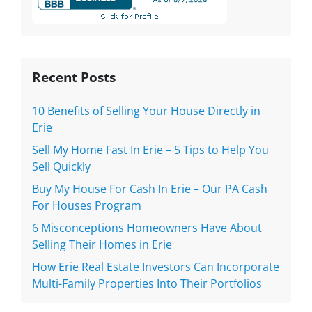
Recent Posts
10 Benefits of Selling Your House Directly in
Erie
Sell My Home Fast In Erie – 5 Tips to Help You
Sell Quickly
Buy My House For Cash In Erie – Our PA Cash
For Houses Program
6 Misconceptions Homeowners Have About
Selling Their Homes in Erie
How Erie Real Estate Investors Can Incorporate
Multi-Family Properties Into Their Portfolios