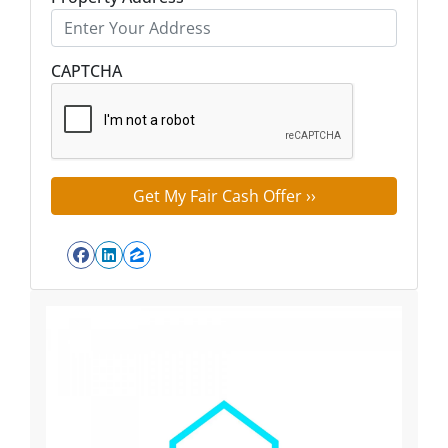
Street Address
CAPTCHA
Facebook
LinkedIn
Zillow