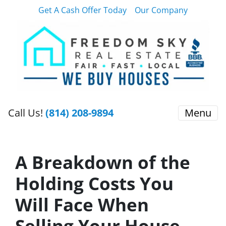
Get A Cash Offer Today
Our Company
Call Us!
(814) 208-9894
Menu
A Breakdown of the
Holding Costs You
Will Face When
Selling Your House