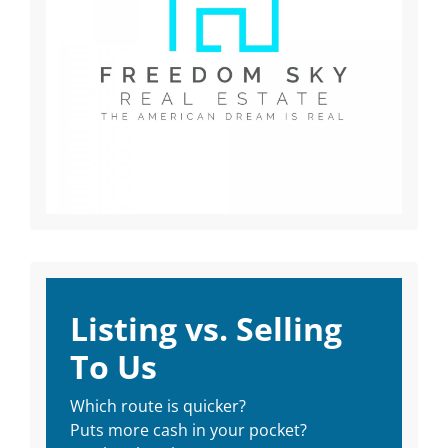
Listing vs. Selling
To Us
Which route is quicker?
Puts more cash in your pocket?