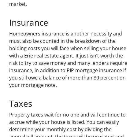
market.
Insurance
Homeowners insurance is another necessity and
must also be counted in the breakdown of the
holding costs you will face when selling your house
with a Erie real estate agent. It just isn’t worth the
risk to try to save money and many lenders require
insurance, in addition to PIP mortgage insurance if
you still owe a balance of more than 80 percent on
your mortgage note.
Taxes
Property taxes wait for no one and will continue to
accrue while your house is listed. You can easily
determine your monthly cost by dividing the
annual bill amount, the taxes will be prorated and