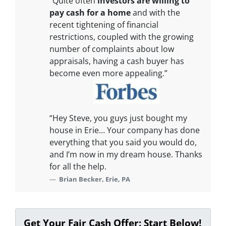
“Quite often
investors are willing to
pay cash for a home
and with the
recent tightening of financial
restrictions, coupled with the growing
number of complaints about low
appraisals, having a cash buyer has
become even more appealing.”
“Hey Steve, you guys just bought my
house in Erie… Your company has done
everything that you said you would do,
and I’m now in my dream house. Thanks
for all the help.
Brian Becker, Erie, PA
Get Your Fair Cash Offer: Start Below!