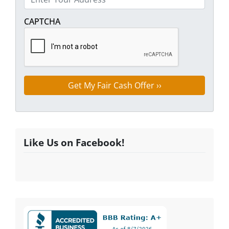
Street Address
CAPTCHA
Like Us on Facebook!