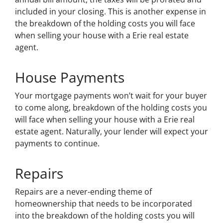
included in your closing. This is another expense in
the breakdown of the holding costs you will face
when selling your house with a Erie real estate
agent.
House Payments
Your mortgage payments won’t wait for your buyer
to come along, breakdown of the holding costs you
will face when selling your house with a Erie real
estate agent. Naturally, your lender will expect your
payments to continue.
Repairs
Repairs are a never-ending theme of
homeownership that needs to be incorporated
into the breakdown of the holding costs you will