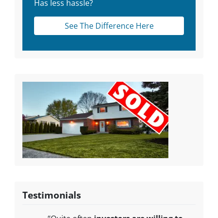
Has less hassle?
See The Difference Here
Testimonials