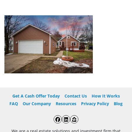
Get A Cash Offer Today
Contact Us
How It Works
FAQ
Our Company
Resources
Privacy Policy
Blog
Facebook
LinkedIn
Zillow
We are a real estate solutions and investment firm that