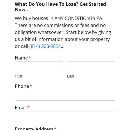
What Do You Have To Lose? Get Started
Now...
We buy houses in ANY CONDITION in PA.
There are no commissions or fees and no
obligation whatsoever. Start below by giving
us a bit of information about your property
or call
(814) 208-9894
...
Name
*
First
Last
Phone
*
Email
*
Property Address
*