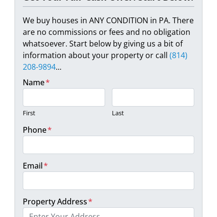
We buy houses in ANY CONDITION in PA. There
are no commissions or fees and no obligation
whatsoever. Start below by giving us a bit of
information about your property or call
(814)
208-9894
...
Name
*
First
Last
Phone
*
Email
*
Property Address
*