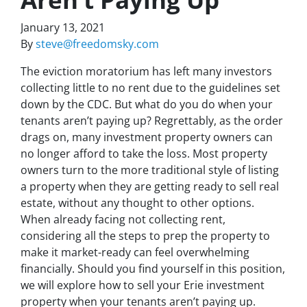
January 13, 2021
By
steve@freedomsky.com
The eviction moratorium has left many investors
collecting little to no rent due to the guidelines set
down by the CDC. But what do you do when your
tenants aren’t paying up? Regrettably, as the order
drags on, many investment property owners can
no longer afford to take the loss. Most property
owners turn to the more traditional style of listing
a property when they are getting ready to sell real
estate, without any thought to other options.
When already facing not collecting rent,
considering all the steps to prep the property to
make it market-ready can feel overwhelming
financially. Should you find yourself in this position,
we will explore how to sell your Erie investment
property when your tenants aren’t paying up.