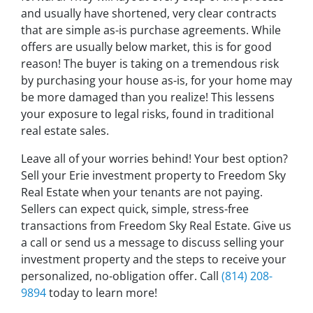
and usually have shortened, very clear contracts
that are simple as-is purchase agreements. While
offers are usually below market, this is for good
reason! The buyer is taking on a tremendous risk
by purchasing your house as-is, for your home may
be more damaged than you realize! This lessens
your exposure to legal risks, found in traditional
real estate sales.
Leave all of your worries behind! Your best option?
Sell your Erie investment property to Freedom Sky
Real Estate when your tenants are not paying.
Sellers can expect quick, simple, stress-free
transactions from Freedom Sky Real Estate. Give us
a call or send us a message to discuss selling your
investment property and the steps to receive your
personalized, no-obligation offer. Call
(814) 208-
9894
today to learn more!