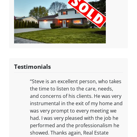
Testimonials
“Steve is an excellent person, who takes
the time to listen to the care, needs,
and concerns of his clients. He was very
instrumental in the exit of my home and
was very prompt to every meeting we
had. I was very pleased with the job he
performed and the professionalism he
showed. Thanks again, Real Estate