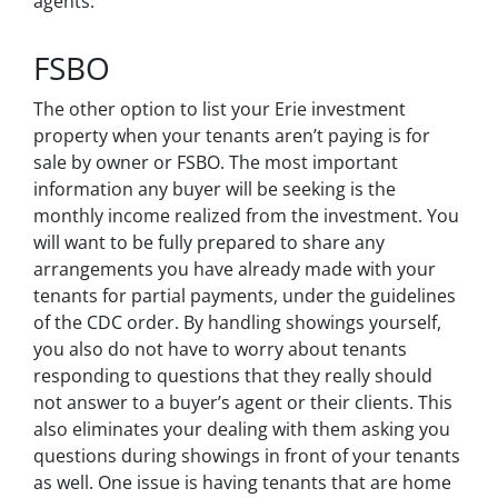
agents.
FSBO
The other option to list your Erie investment
property when your tenants aren’t paying is for
sale by owner or FSBO. The most important
information any buyer will be seeking is the
monthly income realized from the investment. You
will want to be fully prepared to share any
arrangements you have already made with your
tenants for partial payments, under the guidelines
of the CDC order. By handling showings yourself,
you also do not have to worry about tenants
responding to questions that they really should
not answer to a buyer’s agent or their clients. This
also eliminates your dealing with them asking you
questions during showings in front of your tenants
as well. One issue is having tenants that are home