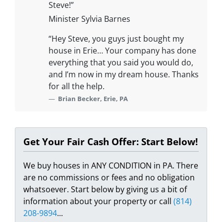
Steve!”
Minister Sylvia Barnes
“Hey Steve, you guys just bought my
house in Erie… Your company has done
everything that you said you would do,
and I’m now in my dream house. Thanks
for all the help.
Brian Becker, Erie, PA
Get Your Fair Cash Offer: Start Below!
We buy houses in ANY CONDITION in PA. There
are no commissions or fees and no obligation
whatsoever. Start below by giving us a bit of
information about your property or call
(814)
208-9894
...