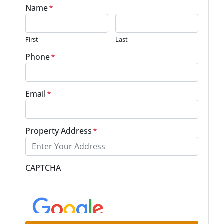
Name
*
First
Last
Phone
*
Email
*
Property Address
*
Street Address
CAPTCHA