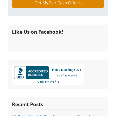
Like Us on Facebook!
Recent Posts