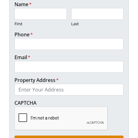
Name
*
First
Last
Phone
*
Email
*
Property Address
*
Street Address
CAPTCHA