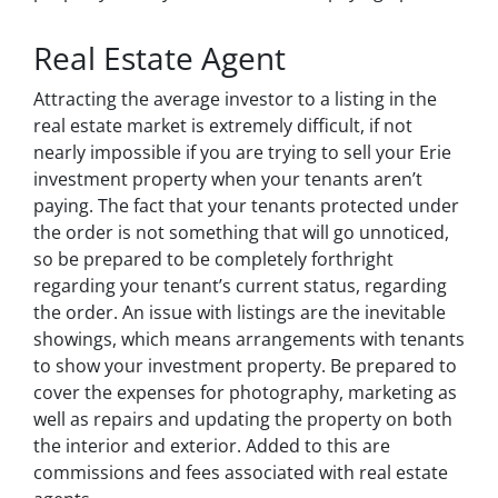
Real Estate Agent
Attracting the average investor to a listing in the
real estate market is extremely difficult, if not
nearly impossible if you are trying to sell your Erie
investment property when your tenants aren’t
paying. The fact that your tenants protected under
the order is not something that will go unnoticed,
so be prepared to be completely forthright
regarding your tenant’s current status, regarding
the order. An issue with listings are the inevitable
showings, which means arrangements with tenants
to show your investment property. Be prepared to
cover the expenses for photography, marketing as
well as repairs and updating the property on both
the interior and exterior. Added to this are
commissions and fees associated with real estate