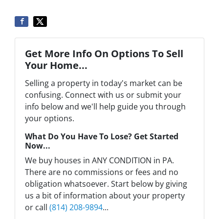
Get More Info On Options To Sell
Your Home...
Selling a property in today's market can be
confusing. Connect with us or submit your
info below and we'll help guide you through
your options.
What Do You Have To Lose? Get Started
Now...
We buy houses in ANY CONDITION in PA.
There are no commissions or fees and no
obligation whatsoever. Start below by giving
us a bit of information about your property
or call
(814) 208-9894
...