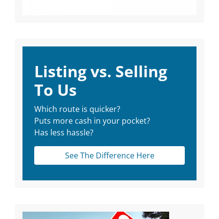
Listing vs. Selling
To Us
Which route is quicker?
Puts more cash in your pocket?
Has less hassle?
See The Difference Here