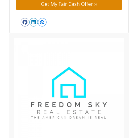
Facebook
LinkedIn
Zillow