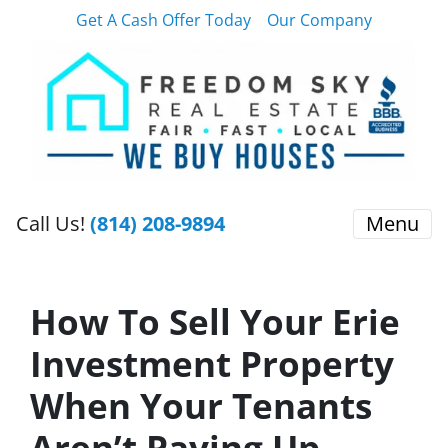
Get A Cash Offer Today
Our Company
Call Us!
(814) 208-9894
Menu
How To Sell Your Erie
Investment Property
When Your Tenants
Aren’t Paying Up