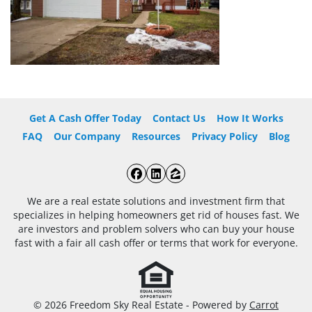
Get A Cash Offer Today
Contact Us
How It Works
FAQ
Our Company
Resources
Privacy Policy
Blog
Facebook
LinkedIn
Zillow
We are a real estate solutions and investment firm that
specializes in helping homeowners get rid of houses fast. We
are investors and problem solvers who can buy your house
fast with a fair all cash offer or terms that work for everyone.
© 2026 Freedom Sky Real Estate - Powered by
Carrot