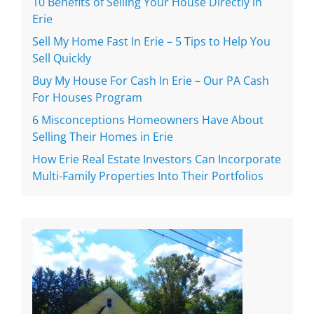
10 Benefits of Selling Your House Directly in
Erie
Sell My Home Fast In Erie – 5 Tips to Help You
Sell Quickly
Buy My House For Cash In Erie – Our PA Cash
For Houses Program
6 Misconceptions Homeowners Have About
Selling Their Homes in Erie
How Erie Real Estate Investors Can Incorporate
Multi-Family Properties Into Their Portfolios