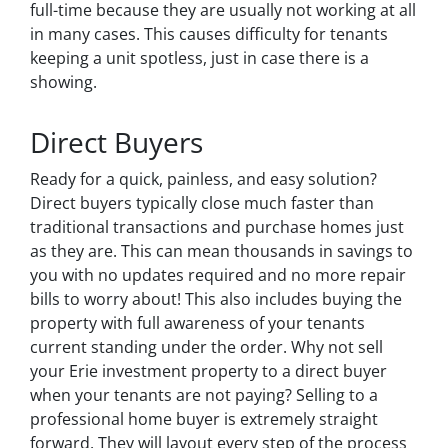
full-time because they are usually not working at all
in many cases. This causes difficulty for tenants
keeping a unit spotless, just in case there is a
showing.
Direct Buyers
Ready for a quick, painless, and easy solution?
Direct buyers typically close much faster than
traditional transactions and purchase homes just
as they are. This can mean thousands in savings to
you with no updates required and no more repair
bills to worry about! This also includes buying the
property with full awareness of your tenants
current standing under the order. Why not sell
your Erie investment property to a direct buyer
when your tenants are not paying? Selling to a
professional home buyer is extremely straight
forward. They will layout every step of the process