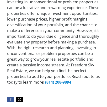
Investing in unconventional or problem properties
can be a lucrative and rewarding experience. These
properties offer unique investment opportunities,
lower purchase prices, higher profit margins,
diversification of your portfolio, and the chance to
make a difference in your community. However, it’s
important to do your due diligence and thoroughly
evaluate any property before making a purchase.
With the right research and planning, investing in
unconventional or problem properties can be a
great way to grow your real estate portfolio and
create a passive income stream. At Freedom Sky
Real Estate, we can help you find the perfect
properties to add to your portfolio. Reach out to us
today to learn more!
(814) 208-9894