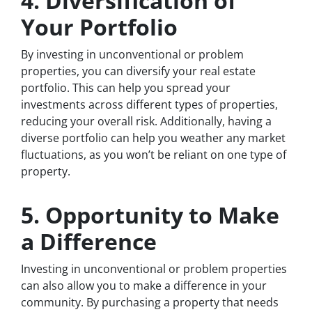
4. Diversification of
Your Portfolio
By investing in unconventional or problem
properties, you can diversify your real estate
portfolio. This can help you spread your
investments across different types of properties,
reducing your overall risk. Additionally, having a
diverse portfolio can help you weather any market
fluctuations, as you won’t be reliant on one type of
property.
5. Opportunity to Make
a Difference
Investing in unconventional or problem properties
can also allow you to make a difference in your
community. By purchasing a property that needs