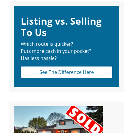
Listing vs. Selling
To Us
Which route is quicker?
Puts more cash in your pocket?
Has less hassle?
See The Difference Here