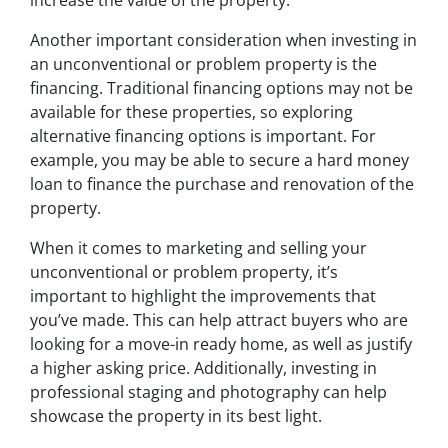
increase the value of the property.
Another important consideration when investing in
an unconventional or problem property is the
financing. Traditional financing options may not be
available for these properties, so exploring
alternative financing options is important. For
example, you may be able to secure a hard money
loan to finance the purchase and renovation of the
property.
When it comes to marketing and selling your
unconventional or problem property, it’s
important to highlight the improvements that
you’ve made. This can help attract buyers who are
looking for a move-in ready home, as well as justify
a higher asking price. Additionally, investing in
professional staging and photography can help
showcase the property in its best light.