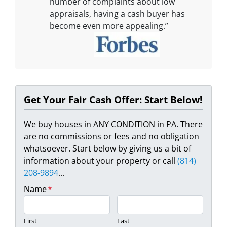
number of complaints about low
appraisals, having a cash buyer has
become even more appealing.”
Get Your Fair Cash Offer: Start Below!
We buy houses in ANY CONDITION in PA. There
are no commissions or fees and no obligation
whatsoever. Start below by giving us a bit of
information about your property or call
(814)
208-9894
...
Name
*
First
Last