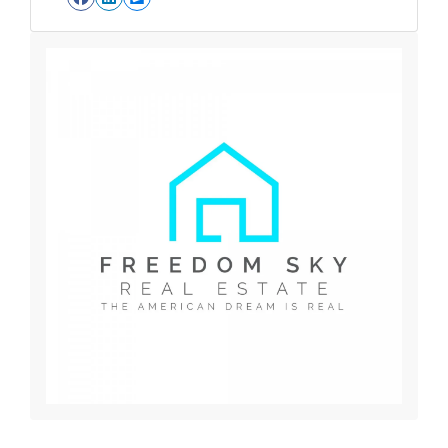
Facebook
LinkedIn
Zillow