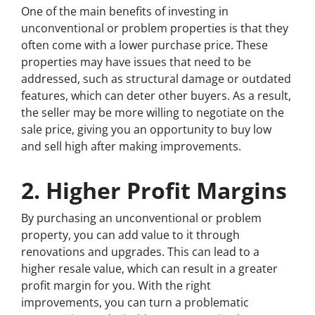
One of the main benefits of investing in
unconventional or problem properties is that they
often come with a lower purchase price. These
properties may have issues that need to be
addressed, such as structural damage or outdated
features, which can deter other buyers. As a result,
the seller may be more willing to negotiate on the
sale price, giving you an opportunity to buy low
and sell high after making improvements.
2. Higher Profit Margins
By purchasing an unconventional or problem
property, you can add value to it through
renovations and upgrades. This can lead to a
higher resale value, which can result in a greater
profit margin for you. With the right
improvements, you can turn a problematic