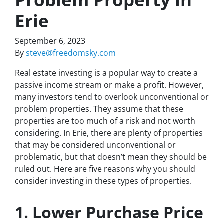
Erie
September 6, 2023
By
steve@freedomsky.com
Real estate investing is a popular way to create a
passive income stream or make a profit. However,
many investors tend to overlook unconventional or
problem properties. They assume that these
properties are too much of a risk and not worth
considering. In Erie, there are plenty of properties
that may be considered unconventional or
problematic, but that doesn’t mean they should be
ruled out. Here are five reasons why you should
consider investing in these types of properties.
1. Lower Purchase Price