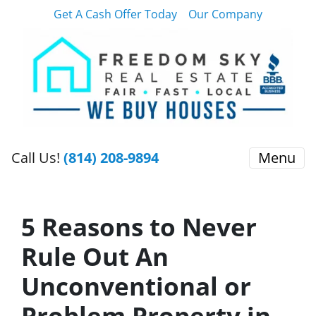
Get A Cash Offer Today
Our Company
Call Us!
(814) 208-9894
Menu
5 Reasons to Never
Rule Out An
Unconventional or
Problem Property in