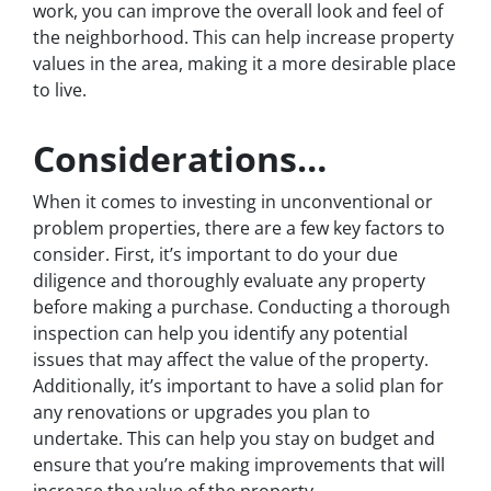
work, you can improve the overall look and feel of
the neighborhood. This can help increase property
values in the area, making it a more desirable place
to live.
Considerations…
When it comes to investing in unconventional or
problem properties, there are a few key factors to
consider. First, it’s important to do your due
diligence and thoroughly evaluate any property
before making a purchase. Conducting a thorough
inspection can help you identify any potential
issues that may affect the value of the property.
Additionally, it’s important to have a solid plan for
any renovations or upgrades you plan to
undertake. This can help you stay on budget and
ensure that you’re making improvements that will