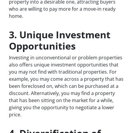
property into a desirable one, attracting buyers
who are willing to pay more for a move-in ready
home.
3. Unique Investment
Opportunities
Investing in unconventional or problem properties
also offers unique investment opportunities that
you may not find with traditional properties. For
example, you may come across a property that has
been foreclosed on, which can be purchased at a
discount. Alternatively, you may find a property
that has been sitting on the market for a while,
giving you the opportunity to negotiate a lower
price.