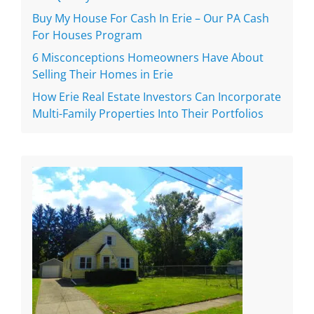
Buy My House For Cash In Erie – Our PA Cash
For Houses Program
6 Misconceptions Homeowners Have About
Selling Their Homes in Erie
How Erie Real Estate Investors Can Incorporate
Multi-Family Properties Into Their Portfolios