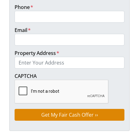
Phone
*
Email
*
Property Address
*
Street Address
CAPTCHA