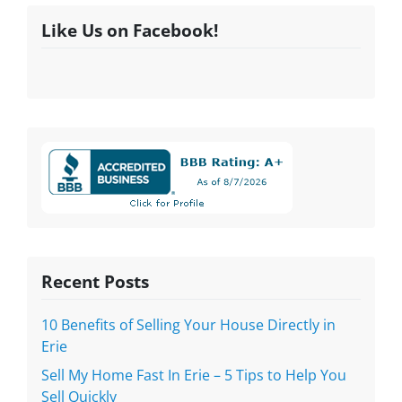
Like Us on Facebook!
Recent Posts
10 Benefits of Selling Your House Directly in
Erie
Sell My Home Fast In Erie – 5 Tips to Help You
Sell Quickly