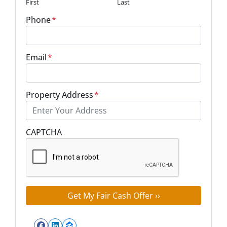
First
Last
Phone
*
Email
*
Property Address
*
Street Address
CAPTCHA