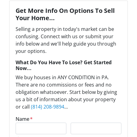
Get More Info On Options To Sell
Your Home...
Selling a property in today's market can be
confusing. Connect with us or submit your
info below and we'll help guide you through
your options.
What Do You Have To Lose? Get Started
Now...
We buy houses in ANY CONDITION in PA.
There are no commissions or fees and no
obligation whatsoever. Start below by giving
us a bit of information about your property
or call
(814) 208-9894
...
Name
*