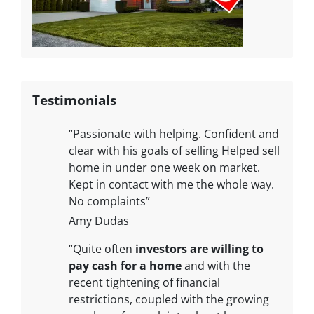
Testimonials
“Passionate with helping. Confident and
clear with his goals of selling Helped sell
home in under one week on market.
Kept in contact with me the whole way.
No complaints”
Amy Dudas
“Quite often
investors are willing to
pay cash for a home
and with the
recent tightening of financial
restrictions, coupled with the growing