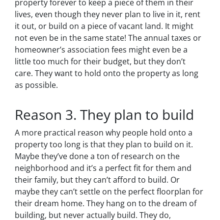
property forever to keep a piece of them in their
lives, even though they never plan to live in it, rent
it out, or build on a piece of vacant land. It might
not even be in the same state! The annual taxes or
homeowner’s association fees might even be a
little too much for their budget, but they don’t
care. They want to hold onto the property as long
as possible.
Reason 3. They plan to build
A more practical reason why people hold onto a
property too long is that they plan to build on it.
Maybe they’ve done a ton of research on the
neighborhood and it’s a perfect fit for them and
their family, but they can’t afford to build. Or
maybe they can’t settle on the perfect floorplan for
their dream home. They hang on to the dream of
building, but never actually build. They do,