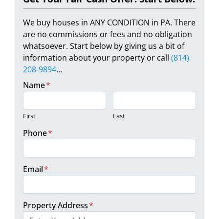
We buy houses in ANY CONDITION in PA. There
are no commissions or fees and no obligation
whatsoever. Start below by giving us a bit of
information about your property or call
(814)
208-9894
...
Name
*
First
Last
Phone
*
Email
*
Property Address
*