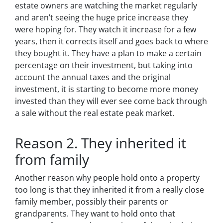
estate owners are watching the market regularly
and aren’t seeing the huge price increase they
were hoping for. They watch it increase for a few
years, then it corrects itself and goes back to where
they bought it. They have a plan to make a certain
percentage on their investment, but taking into
account the annual taxes and the original
investment, it is starting to become more money
invested than they will ever see come back through
a sale without the real estate peak market.
Reason 2. They inherited it
from family
Another reason why people hold onto a property
too long is that they inherited it from a really close
family member, possibly their parents or
grandparents. They want to hold onto that