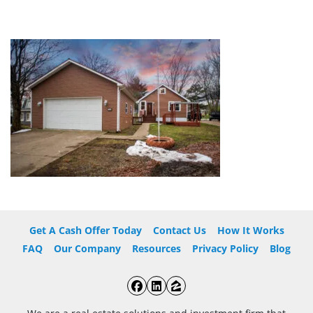
Get A Cash Offer Today
Contact Us
How It Works
FAQ
Our Company
Resources
Privacy Policy
Blog
Facebook
LinkedIn
Zillow