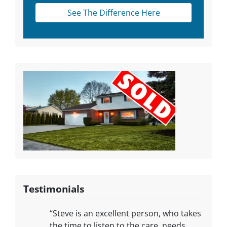
See The Difference Here
Testimonials
“Steve is an excellent person, who takes
the time to listen to the care, needs,