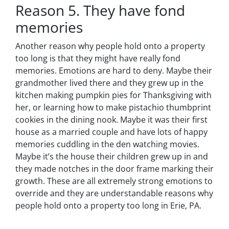
Reason 5. They have fond
memories
Another reason why people hold onto a property
too long is that they might have really fond
memories. Emotions are hard to deny. Maybe their
grandmother lived there and they grew up in the
kitchen making pumpkin pies for Thanksgiving with
her, or learning how to make pistachio thumbprint
cookies in the dining nook. Maybe it was their first
house as a married couple and have lots of happy
memories cuddling in the den watching movies.
Maybe it’s the house their children grew up in and
they made notches in the door frame marking their
growth. These are all extremely strong emotions to
override and they are understandable reasons why
people hold onto a property too long in Erie, PA.