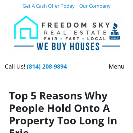
Get A Cash Offer Today
Our Company
Call Us!
(814) 208-9894
Menu
Top 5 Reasons Why
People Hold Onto A
Property Too Long In
Erie