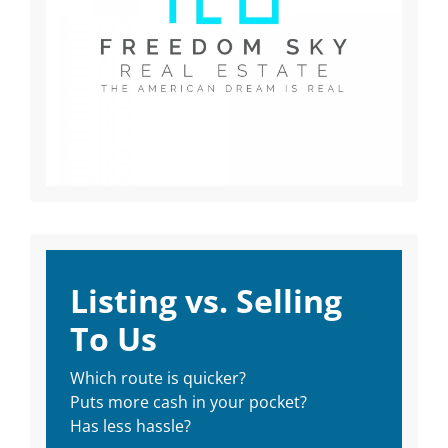
Listing vs. Selling
To Us
Which route is quicker?
Puts more cash in your pocket?
Has less hassle?