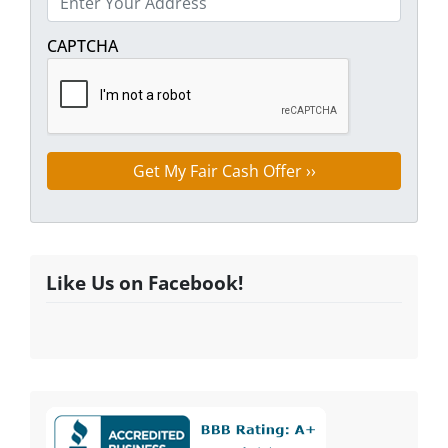
Street Address
CAPTCHA
Like Us on Facebook!