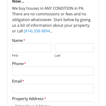
Now...
We buy houses in ANY CONDITION in PA.
There are no commissions or fees and no
obligation whatsoever. Start below by giving
us a bit of information about your property
or call
(814) 208-9894
...
Name
*
First
Last
Phone
*
Email
*
Property Address
*