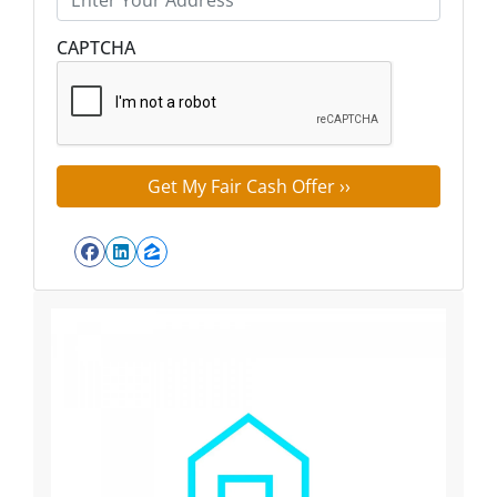
Street Address
CAPTCHA
Facebook
LinkedIn
Zillow