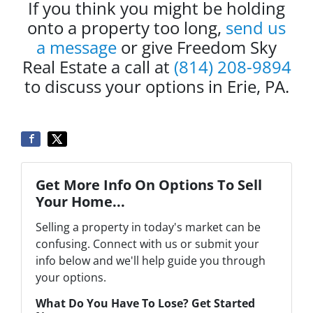
If you think you might be holding
onto a property too long,
send us
a message
or give Freedom Sky
Real Estate a call at
(814) 208-9894
to discuss your options in Erie, PA.
Get More Info On Options To Sell
Your Home...
Selling a property in today's market can be
confusing. Connect with us or submit your
info below and we'll help guide you through
your options.
What Do You Have To Lose? Get Started