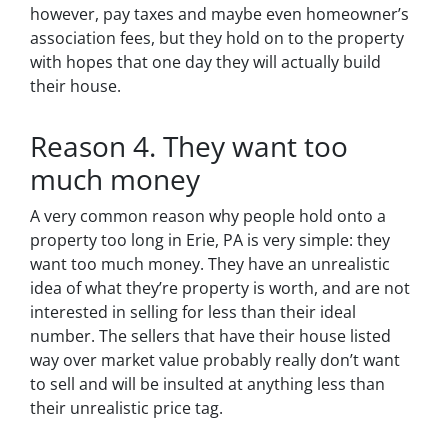
however, pay taxes and maybe even homeowner’s
association fees, but they hold on to the property
with hopes that one day they will actually build
their house.
Reason 4. They want too
much money
A very common reason why people hold onto a
property too long in Erie, PA is very simple: they
want too much money. They have an unrealistic
idea of what they’re property is worth, and are not
interested in selling for less than their ideal
number. The sellers that have their house listed
way over market value probably really don’t want
to sell and will be insulted at anything less than
their unrealistic price tag.