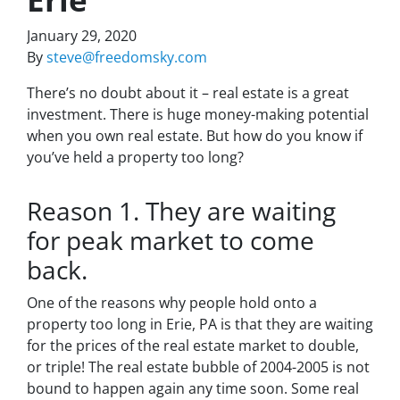
January 29, 2020
By
steve@freedomsky.com
There’s no doubt about it – real estate is a great
investment. There is huge money-making potential
when you own real estate. But how do you know if
you’ve held a property too long?
Reason 1. They are waiting
for peak market to come
back.
One of the reasons why people hold onto a
property too long in Erie, PA is that they are waiting
for the prices of the real estate market to double,
or triple! The real estate bubble of 2004-2005 is not
bound to happen again any time soon. Some real