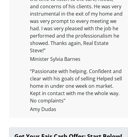
and concerns of his clients. He was very
instrumental in the exit of my home and
was very prompt to every meeting we
had. I was very pleased with the job he
performed and the professionalism he
showed. Thanks again, Real Estate
Steve!”
Minister Sylvia Barnes
“Passionate with helping. Confident and
clear with his goals of selling Helped sell
home in under one week on market.
Kept in contact with me the whole way.
No complaints”
Amy Dudas
Get Your Fair Cash Offer: Start Below!