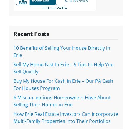
Recent Posts
10 Benefits of Selling Your House Directly in
Erie
Sell My Home Fast In Erie – 5 Tips to Help You
Sell Quickly
Buy My House For Cash In Erie – Our PA Cash
For Houses Program
6 Misconceptions Homeowners Have About
Selling Their Homes in Erie
How Erie Real Estate Investors Can Incorporate
Multi-Family Properties Into Their Portfolios