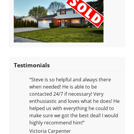
Testimonials
“Steve is so helpful and always there
when needed! He is able to be
contacted 24/7 if necessary! Very
enthusiastic and loves what he does! He
helped us with everything he could to
make sure we got the best deal! I would
highly recommend him!”
Victoria Carpenter