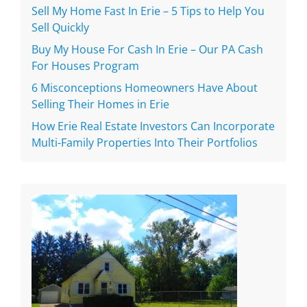
Sell My Home Fast In Erie – 5 Tips to Help You
Sell Quickly
Buy My House For Cash In Erie – Our PA Cash
For Houses Program
6 Misconceptions Homeowners Have About
Selling Their Homes in Erie
How Erie Real Estate Investors Can Incorporate
Multi-Family Properties Into Their Portfolios