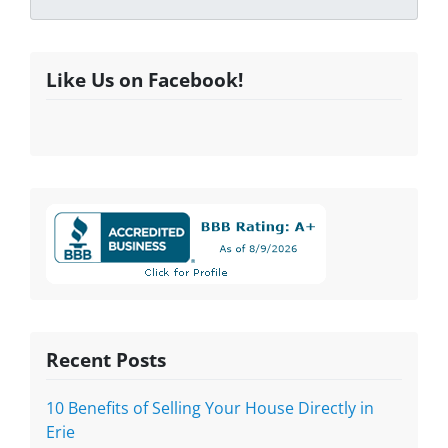
Like Us on Facebook!
Recent Posts
10 Benefits of Selling Your House Directly in
Erie