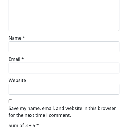
Name
*
Email
*
Website
Save my name, email, and website in this browser
for the next time I comment.
Sum of 3 + 5
*