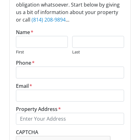
obligation whatsoever. Start below by giving
us a bit of information about your property
or call
(814) 208-9894
...
Name
*
First
Last
Phone
*
Email
*
Property Address
*
Street Address
CAPTCHA