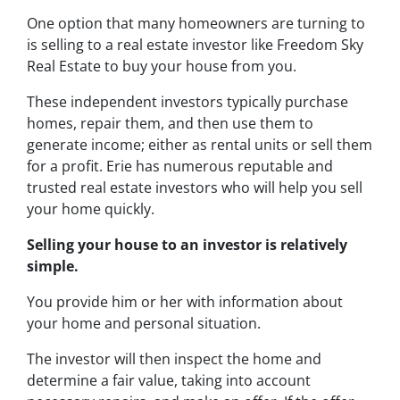
One option that many homeowners are turning to
is selling to a real estate investor like Freedom Sky
Real Estate to buy your house from you.
These independent investors typically purchase
homes, repair them, and then use them to
generate income; either as rental units or sell them
for a profit. Erie has numerous reputable and
trusted real estate investors who will help you sell
your home quickly.
Selling your house to an investor is relatively
simple.
You provide him or her with information about
your home and personal situation.
The investor will then inspect the home and
determine a fair value, taking into account