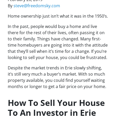
By
steve@freedomsky.com
Home ownership just isn’t what it was in the 1950’s.
In the past, people would buy a home and live
there for the rest of their lives, often passing it on
to their family. Things have changed. Many first-
time homebuyers are going into it with the attitude
that they’ll sell when it’s time for a change. If you’re
looking to sell your house, you could be frustrated.
Despite the market trends in Erie slowly shifting,
it’s still very much a buyer’s market. With so much
property available, you could find yourself waiting
months or longer to get a fair price on your home.
How To Sell Your House
To An Investor in Erie