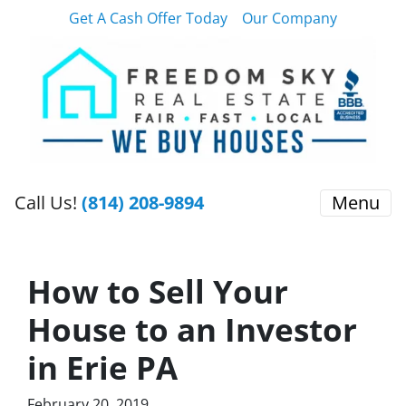
Get A Cash Offer Today
Our Company
Call Us!
(814) 208-9894
Menu
How to Sell Your
House to an Investor
in Erie PA
February 20, 2019