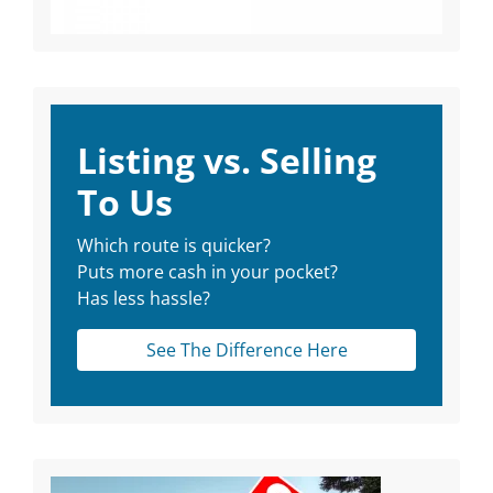
Listing vs. Selling
To Us
Which route is quicker?
Puts more cash in your pocket?
Has less hassle?
See The Difference Here