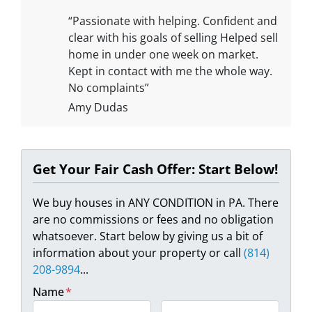
“Passionate with helping. Confident and
clear with his goals of selling Helped sell
home in under one week on market.
Kept in contact with me the whole way.
No complaints”
Amy Dudas
Get Your Fair Cash Offer: Start Below!
We buy houses in ANY CONDITION in PA. There
are no commissions or fees and no obligation
whatsoever. Start below by giving us a bit of
information about your property or call
(814)
208-9894
...
Name
*