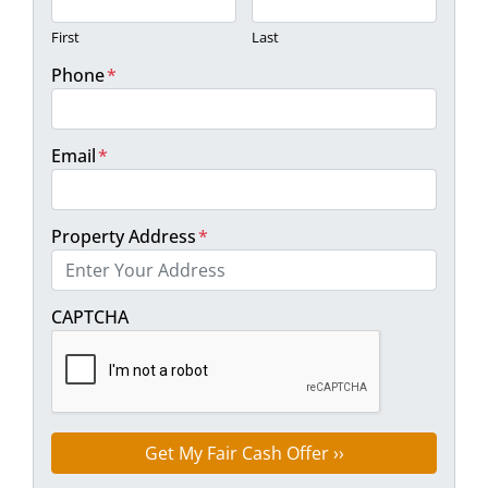
First
Last
Phone
*
Email
*
Property Address
*
Street Address
CAPTCHA