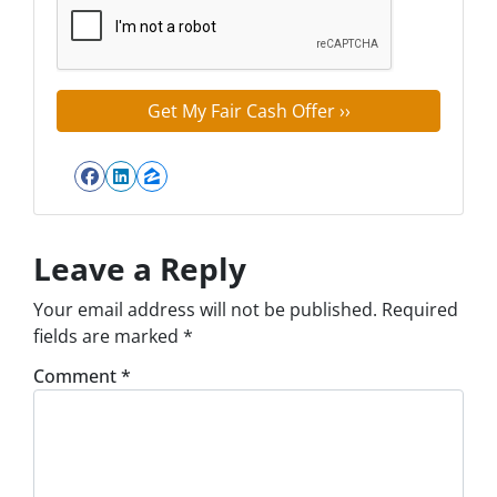
Facebook
LinkedIn
Zillow
Leave a Reply
Your email address will not be published.
Required
fields are marked
*
Comment
*