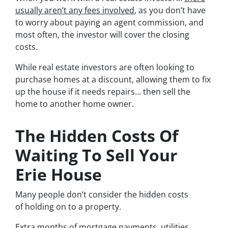
usually aren’t any fees involved
, as you don’t have
to worry about paying an agent commission, and
most often, the investor will cover the closing
costs.
While real estate investors are often looking to
purchase homes at a discount, allowing them to fix
up the house if it needs repairs… then sell the
home to another home owner.
The Hidden Costs Of
Waiting To Sell Your
Erie House
Many people don’t consider the hidden costs
of holding on to a property.
Extra months of mortgage payments, utilities,