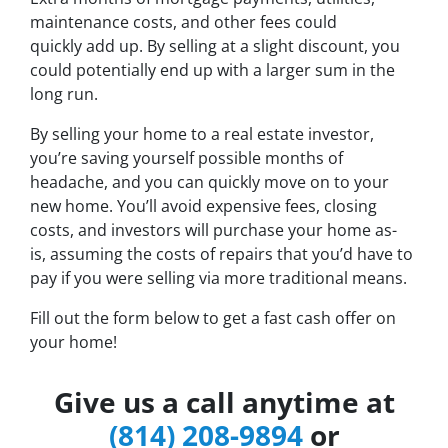
maintenance costs, and other fees could
quickly add up. By selling at a slight discount, you
could potentially end up with a larger sum in the
long run.
By selling your home to a real estate investor,
you’re saving yourself possible months of
headache, and you can quickly move on to your
new home. You’ll avoid expensive fees, closing
costs, and investors will purchase your home as-
is, assuming the costs of repairs that you’d have to
pay if you were selling via more traditional means.
Fill out the form below to get a fast cash offer on
your home!
Give us a call anytime at
(814) 208-9894
or