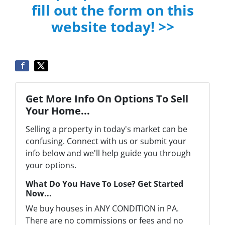
fill out the form on this
website today! >>
Get More Info On Options To Sell
Your Home...
Selling a property in today's market can be
confusing. Connect with us or submit your
info below and we'll help guide you through
your options.
What Do You Have To Lose? Get Started
Now...
We buy houses in ANY CONDITION in PA.
There are no commissions or fees and no