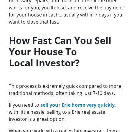
necessary repairs, and make an offer. If the offer
works for you, you’ll close, and receive the payment
for your house in cash… usually within 7 days if you
want to close that fast.
How Fast Can You Sell
Your House To
Local Investor?
This process is extremely quick compared to more
traditional methods, often taking just 7-10 days.
If you need to
sell your Erie home very quickly
,
with little hassle, selling to a Erie real estate
investor is a great option.
When you work with a real estate investor…
there