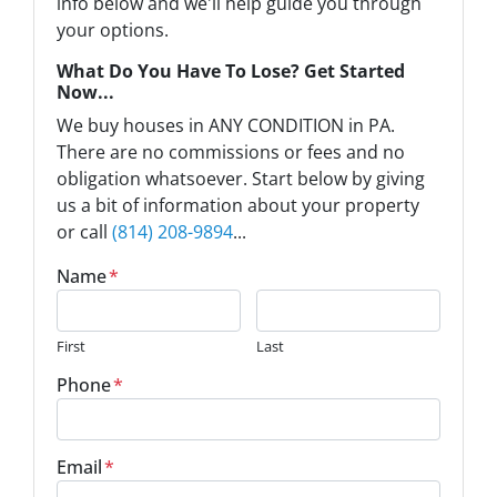
info below and we'll help guide you through
your options.
What Do You Have To Lose? Get Started
Now...
We buy houses in ANY CONDITION in PA.
There are no commissions or fees and no
obligation whatsoever. Start below by giving
us a bit of information about your property
or call
(814) 208-9894
...
Name
*
First
Last
Phone
*
Email
*