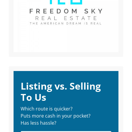
Listing vs. Selling
To Us
Which route is quicker?
Puts more cash in your pocket?
Has less hassle?