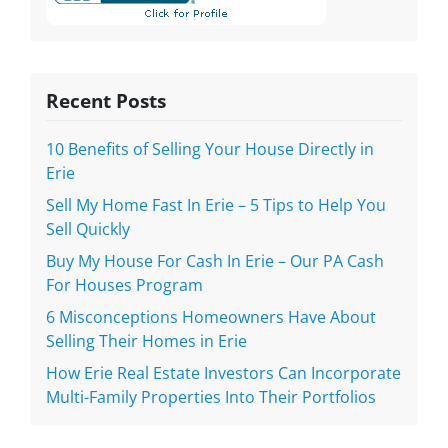
Recent Posts
10 Benefits of Selling Your House Directly in
Erie
Sell My Home Fast In Erie – 5 Tips to Help You
Sell Quickly
Buy My House For Cash In Erie – Our PA Cash
For Houses Program
6 Misconceptions Homeowners Have About
Selling Their Homes in Erie
How Erie Real Estate Investors Can Incorporate
Multi-Family Properties Into Their Portfolios