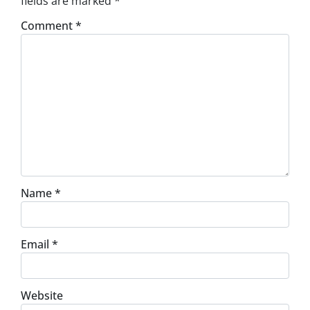
fields are marked
*
Comment
*
Name
*
Email
*
Website