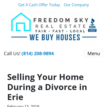
Get A Cash Offer Today
Our Company
Call Us!
(814) 208-9894
Menu
Selling Your Home
During a Divorce in
Erie
February 13, 2019