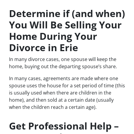
Determine if (and when)
You Will Be Selling Your
Home During Your
Divorce in Erie
In many divorce cases, one spouse will keep the
home, buying out the departing spouse’s share.
In many cases, agreements are made where one
spouse uses the house for a set period of time (this
is usually used when there are children in the
home), and then sold at a certain date (usually
when the children reach a certain age).
Get Professional Help –