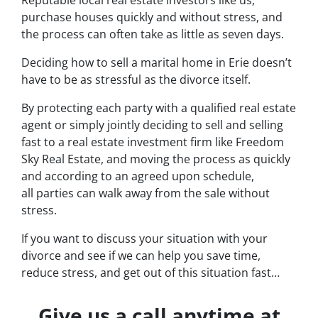
Reputable local real estate investors like us,
purchase houses quickly and without stress, and
the process can often take as little as seven days.
Deciding how to sell a marital home in Erie doesn’t
have to be as stressful as the divorce itself.
By protecting each party with a qualified real estate
agent or simply jointly deciding to sell and selling
fast to a real estate investment firm like Freedom
Sky Real Estate, and moving the process as quickly
and according to an agreed upon schedule,
all parties can walk away from the sale without
stress.
If you want to discuss your situation with your
divorce and see if we can help you save time,
reduce stress, and get out of this situation fast…
Give us a call anytime at