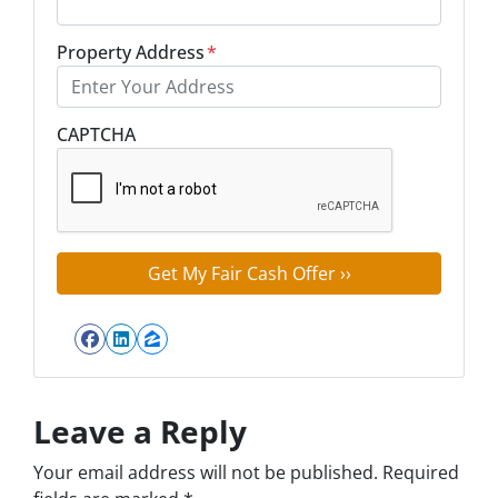
Property Address
*
Street Address
CAPTCHA
Facebook
LinkedIn
Zillow
Leave a Reply
Your email address will not be published.
Required