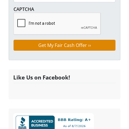
Street Address
CAPTCHA
Like Us on Facebook!