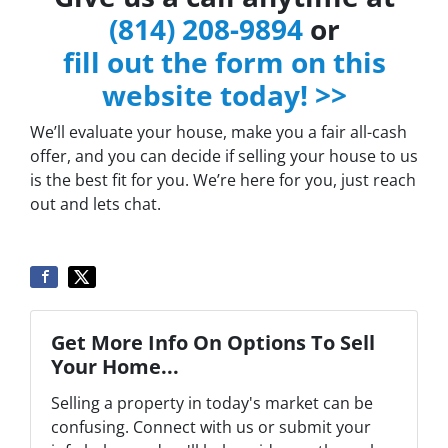
(814) 208-9894
or
fill out the form on this
website today! >>
We’ll evaluate your house, make you a fair all-cash
offer, and you can decide if selling your house to us
is the best fit for you. We’re here for you, just reach
out and lets chat.
Get More Info On Options To Sell
Your Home...
Selling a property in today's market can be
confusing. Connect with us or submit your