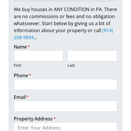
We buy houses in ANY CONDITION in PA. There
are no commissions or fees and no obligation
whatsoever. Start below by giving us a bit of
information about your property or call
(814)
208-9894
...
Name
*
First
Last
Phone
*
Email
*
Property Address
*