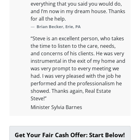
everything that you said you would do,
and I’m now in my dream house. Thanks
for all the help.
Brian Becker, Erie, PA
“Steve is an excellent person, who takes
the time to listen to the care, needs,
and concerns of his clients. He was very
instrumental in the exit of my home and
was very prompt to every meeting we
had. I was very pleased with the job he
performed and the professionalism he
showed. Thanks again, Real Estate
Steve!”
Minister Sylvia Barnes
Get Your Fair Cash Offer: Start Below!