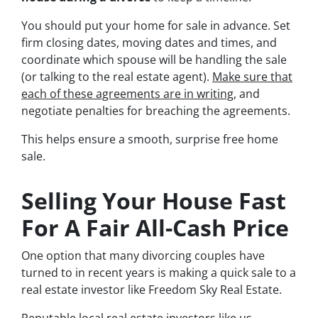
You should put your home for sale in advance. Set
firm closing dates, moving dates and times, and
coordinate which spouse will be handling the sale
(or talking to the real estate agent).
Make sure that
each of these agreements are in writing
, and
negotiate penalties for breaching the agreements.
This helps ensure a smooth, surprise free home
sale.
Selling Your House Fast
For A Fair All-Cash Price
One option that many divorcing couples have
turned to in recent years is making a quick sale to a
real estate investor like Freedom Sky Real Estate.