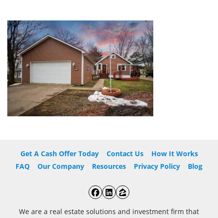
Get A Cash Offer Today
Contact Us
How It Works
FAQ
Our Company
Resources
Privacy Policy
Blog
Facebook
LinkedIn
Zillow
We are a real estate solutions and investment firm that