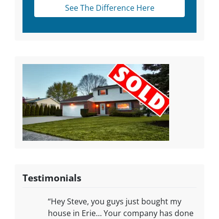
See The Difference Here
Testimonials
“Hey Steve, you guys just bought my
house in Erie… Your company has done