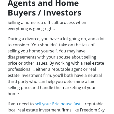
Agents and Home
Buyers / Investors
Selling a home is a difficult process when
everything is going right.
During a divorce, you have a lot going on, and a lot
to consider. You shouldn’t take on the task of
selling you home yourself. You may have
disagreements with your spouse about selling
price or other issues. By working with a real estate
professional… either a reputable agent or real
estate investment firm, you’ll both have a neutral
third party who can help you determine a fair
selling price and handle the marketing of your
home.
If you need to
sell your Erie house fast
… reputable
local real estate investment firms like Freedom Sky