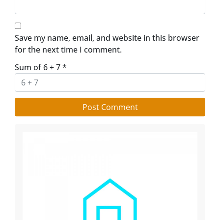
Save my name, email, and website in this browser
for the next time I comment.
Sum of 6 + 7
*