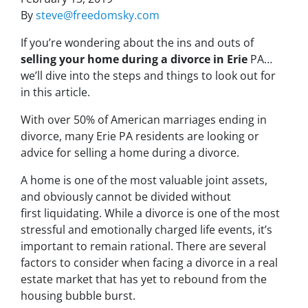
By
steve@freedomsky.com
If you’re wondering about the ins and outs of
selling your home during a divorce in Erie
PA…
we’ll dive into the steps and things to look out for
in this article.
With over 50% of American marriages ending in
divorce, many Erie PA residents are looking or
advice for s
elling a home during a divorce
.
A home is one of the most valuable joint assets,
and obviously cannot be divided without
first liquidating. While a divorce is one of the most
stressful and emotionally charged life events, it’s
important to remain rational. There are several
factors to consider when facing a divorce in a real
estate market that has yet to rebound from the
housing bubble burst.