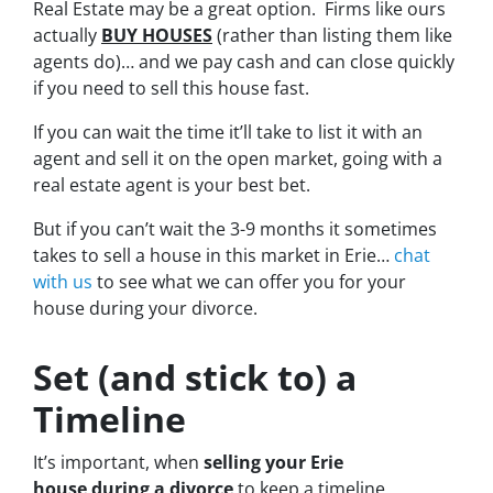
Real Estate may be a great option. Firms like ours
actually
BUY HOUSES
(rather than listing them like
agents do)… and we pay cash and can close quickly
if you need to sell this house fast.
If you can wait the time it’ll take to list it with an
agent and sell it on the open market, going with a
real estate agent is your best bet.
But if you can’t wait the 3-9 months it sometimes
takes to sell a house in this market in Erie…
chat
with us
to see what we can offer you for your
house during your divorce.
Set (and stick to) a
Timeline
It’s important, when
selling your Erie
house during a divorce
to keep a timeline.