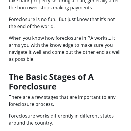
take back property securing a loan, generally after
the borrower stops making payments.
Foreclosure is no fun. But just know that it’s not
the end of the world.
When you know how foreclosure in PA works… it
arms you with the knowledge to make sure you
navigate it well and come out the other end as well
as possible.
The Basic Stages of A
Foreclosure
There are a few stages that are important to any
foreclosure process.
Foreclosure works differently in different states
around the country.