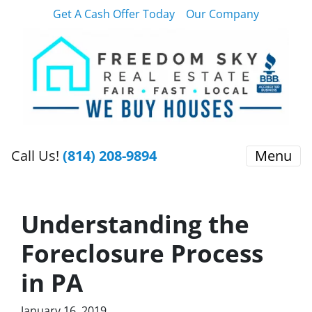
Get A Cash Offer Today
Our Company
Call Us!
(814) 208-9894
Menu
Understanding the
Foreclosure Process
in PA
January 16, 2019