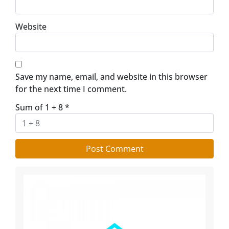
Website
Save my name, email, and website in this browser
for the next time I comment.
Sum of 1 + 8
*