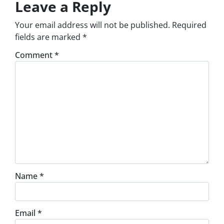
Leave a Reply
Your email address will not be published.
Required
fields are marked
*
Comment
*
Name
*
Email
*