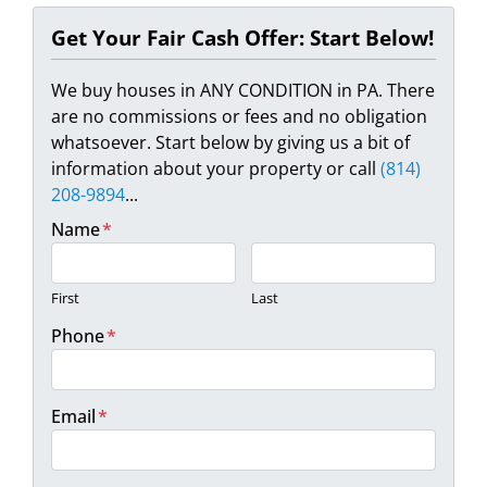
Get Your Fair Cash Offer: Start Below!
We buy houses in ANY CONDITION in PA. There
are no commissions or fees and no obligation
whatsoever. Start below by giving us a bit of
information about your property or call
(814)
208-9894
...
Name
*
First
Last
Phone
*
Email
*