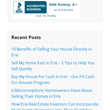
Recent Posts
10 Benefits of Selling Your House Directly in
Erie
Sell My Home Fast In Erie – 5 Tips to Help You
Sell Quickly
Buy My House For Cash In Erie – Our PA Cash
For Houses Program
6 Misconceptions Homeowners Have About
Selling Their Homes in Erie
How Erie Real Estate Investors Can Incorporate
Multi-Family Properties Into Their Portfolios