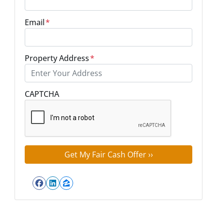
Email
*
Property Address
*
Street Address
CAPTCHA
Facebook
LinkedIn
Zillow