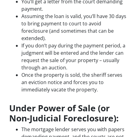
You’ll get a letter from the court demanding
payment.
Assuming the loan is valid, you’ll have 30 days
to bring payment to court to avoid
foreclosure (and sometimes that can be
extended).
If you don’t pay during the payment period, a
judgment will be entered and the lender can
request the sale of your property – usually
through an auction.
Once the property is sold, the sheriff serves
an eviction notice and forces you to
immediately vacate the property.
Under Power of Sale (or
Non-Judicial Foreclosure):
The mortgage lender serves you with papers
demanding payment, and the courts are not