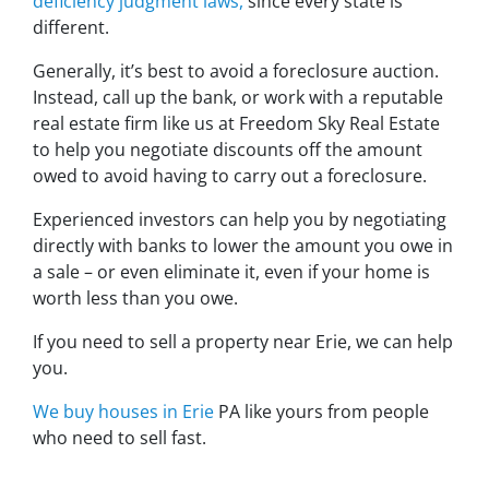
deficiency judgment laws,
since every state is
different.
Generally, it’s best to avoid a foreclosure auction.
Instead, call up the bank, or work with a reputable
real estate firm like us at Freedom Sky Real Estate
to help you negotiate discounts off the amount
owed to avoid having to carry out a foreclosure.
Experienced investors can help you by negotiating
directly with banks to lower the amount you owe in
a sale – or even eliminate it, even if your home is
worth less than you owe.
If you need to sell a property near Erie, we can help
you.
We buy houses in Erie
PA like yours from people
who need to sell fast.