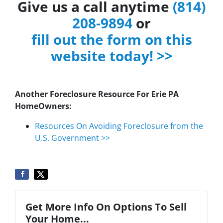
Give us a call anytime
(814)
208-9894
or
fill out the form on this
website today! >>
Another Foreclosure Resource For Erie PA
HomeOwners:
Resources On Avoiding Foreclosure from the
U.S. Government >>
Get More Info On Options To Sell
Your Home...