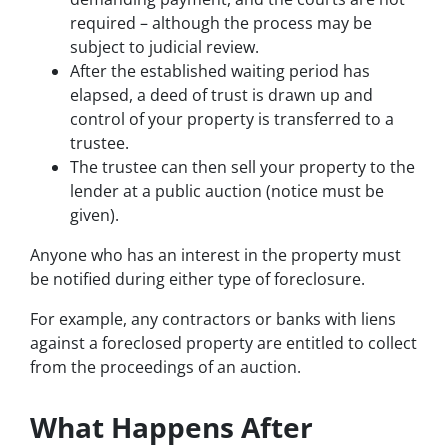
required – although the process may be
subject to judicial review.
After the established waiting period has
elapsed, a deed of trust is drawn up and
control of your property is transferred to a
trustee.
The trustee can then sell your property to the
lender at a public auction (notice must be
given).
Anyone who has an interest in the property must
be notified during either type of foreclosure.
For example, any contractors or banks with liens
against a foreclosed property are entitled to collect
from the proceedings of an auction.
What Happens After