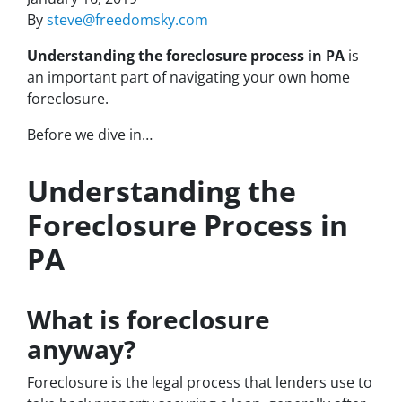
By
steve@freedomsky.com
Understanding the foreclosure process in PA
is
an important part of navigating your own home
foreclosure.
Before we dive in…
Understanding the
Foreclosure Process in
PA
What is foreclosure
anyway?
Foreclosure
is the legal process that lenders use to