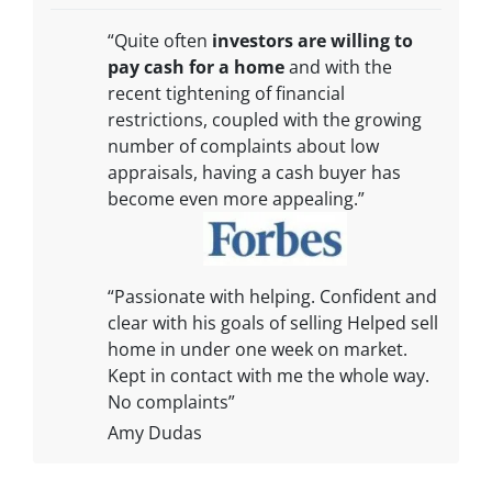
“Quite often
investors are willing to
pay cash for a home
and with the
recent tightening of financial
restrictions, coupled with the growing
number of complaints about low
appraisals, having a cash buyer has
become even more appealing.”
“Passionate with helping. Confident and
clear with his goals of selling Helped sell
home in under one week on market.
Kept in contact with me the whole way.
No complaints”
Amy Dudas