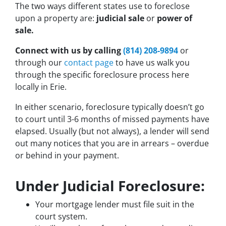
The two ways different states use to foreclose
upon a property are:
judicial sale
or
power of
sale.
Connect with us by calling
(814) 208-9894
or
through our
contact page
to have us walk you
through the specific foreclosure process here
locally in Erie.
In either scenario, foreclosure typically doesn’t go
to court until 3-6 months of missed payments have
elapsed. Usually (but not always), a lender will send
out many notices that you are in arrears – overdue
or behind in your payment.
Under Judicial Foreclosure:
Your mortgage lender must file suit in the
court system.