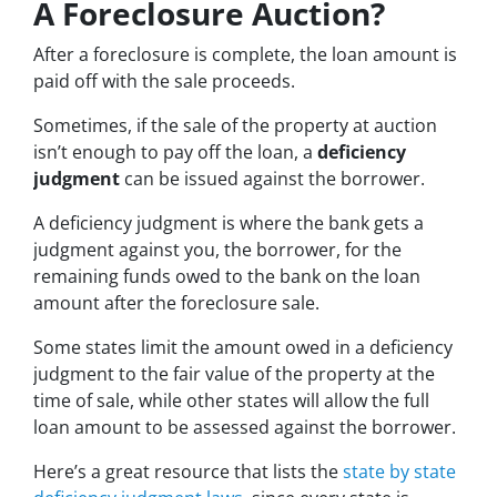
A Foreclosure Auction?
After a foreclosure is complete, the loan amount is
paid off with the sale proceeds.
Sometimes, if the sale of the property at auction
isn’t enough to pay off the loan, a
deficiency
judgment
can be issued against the borrower.
A deficiency judgment is where the bank gets a
judgment against you, the borrower, for the
remaining funds owed to the bank on the loan
amount after the foreclosure sale.
Some states limit the amount owed in a deficiency
judgment to the fair value of the property at the
time of sale, while other states will allow the full
loan amount to be assessed against the borrower.
Here’s a great resource that lists the
state by state