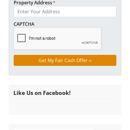
Property Address
*
Street Address
CAPTCHA
Like Us on Facebook!