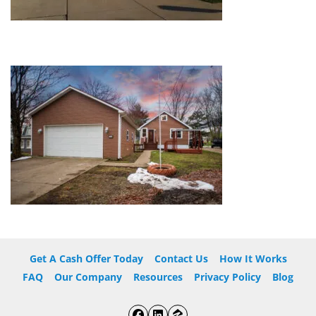
Get A Cash Offer Today
Contact Us
How It Works
FAQ
Our Company
Resources
Privacy Policy
Blog