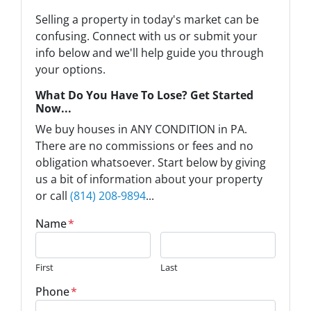
Selling a property in today's market can be
confusing. Connect with us or submit your
info below and we'll help guide you through
your options.
What Do You Have To Lose? Get Started
Now...
We buy houses in ANY CONDITION in PA.
There are no commissions or fees and no
obligation whatsoever. Start below by giving
us a bit of information about your property
or call
(814) 208-9894
...
Name
*
First
Last
Phone
*