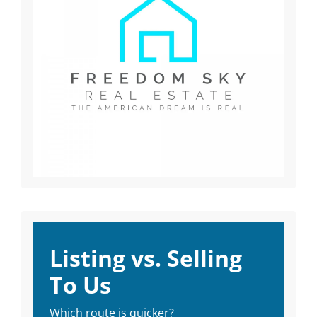
Listing vs. Selling
To Us
Which route is quicker?