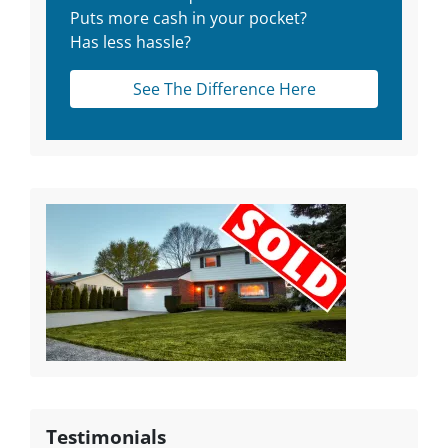
Puts more cash in your pocket?
Has less hassle?
See The Difference Here
Testimonials