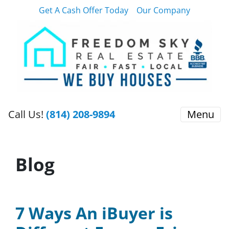
Get A Cash Offer Today
Our Company
Call Us!
(814) 208-9894
Menu
Blog
7 Ways An iBuyer is