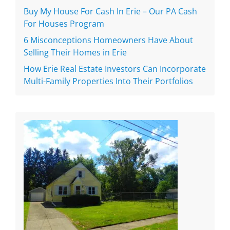
Buy My House For Cash In Erie – Our PA Cash
For Houses Program
6 Misconceptions Homeowners Have About
Selling Their Homes in Erie
How Erie Real Estate Investors Can Incorporate
Multi-Family Properties Into Their Portfolios