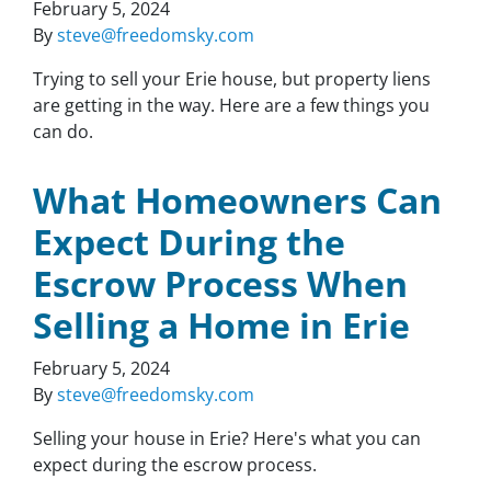
February 5, 2024
By
steve@freedomsky.com
Trying to sell your Erie house, but property liens
are getting in the way. Here are a few things you
can do.
What Homeowners Can
Expect During the
Escrow Process When
Selling a Home in Erie
February 5, 2024
By
steve@freedomsky.com
Selling your house in Erie? Here's what you can
expect during the escrow process.