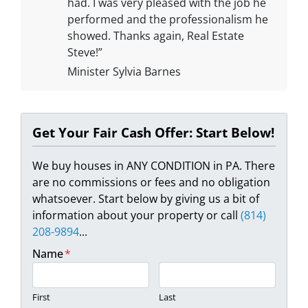
had. I was very pleased with the job he
performed and the professionalism he
showed. Thanks again, Real Estate
Steve!”
Minister Sylvia Barnes
Get Your Fair Cash Offer: Start Below!
We buy houses in ANY CONDITION in PA. There
are no commissions or fees and no obligation
whatsoever. Start below by giving us a bit of
information about your property or call
(814)
208-9894
...
Name
*
First
Last