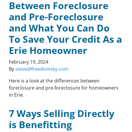
Between Foreclosure
and Pre-Foreclosure
and What You Can Do
To Save Your Credit As a
Erie Homeowner
February 19, 2024
By
steve@freedomsky.com
Here is a look at the differences between
foreclosure and pre-foreclosure for homeowners
in Erie.
7 Ways Selling Directly
is Benefitting