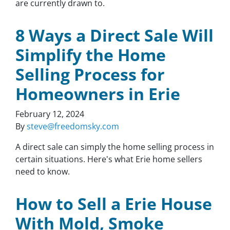
are currently drawn to.
8 Ways a Direct Sale Will
Simplify the Home
Selling Process for
Homeowners in Erie
February 12, 2024
By
steve@freedomsky.com
A direct sale can simply the home selling process in
certain situations. Here's what Erie home sellers
need to know.
How to Sell a Erie House
With Mold, Smoke