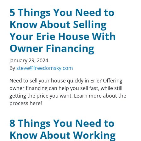
5 Things You Need to
Know About Selling
Your Erie House With
Owner Financing
January 29, 2024
By
steve@freedomsky.com
Need to sell your house quickly in Erie? Offering
owner financing can help you sell fast, while still
getting the price you want. Learn more about the
process here!
8 Things You Need to
Know About Working