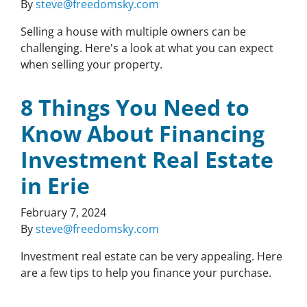
By
steve@freedomsky.com
Selling a house with multiple owners can be
challenging. Here's a look at what you can expect
when selling your property.
8 Things You Need to
Know About Financing
Investment Real Estate
in Erie
February 7, 2024
By
steve@freedomsky.com
Investment real estate can be very appealing. Here
are a few tips to help you finance your purchase.