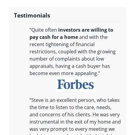
Testimonials
“Quite often
investors are willing to
pay cash for a home
and with the
recent tightening of financial
restrictions, coupled with the growing
number of complaints about low
appraisals, having a cash buyer has
become even more appealing.”
“Steve is an excellent person, who takes
the time to listen to the care, needs,
and concerns of his clients. He was very
instrumental in the exit of my home and
was very prompt to every meeting we