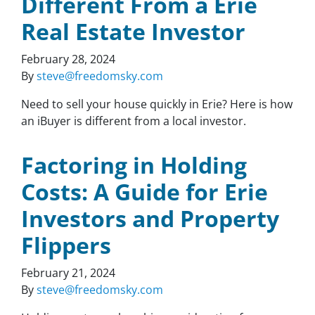
Different From a Erie
Real Estate Investor
February 28, 2024
By
steve@freedomsky.com
Need to sell your house quickly in Erie? Here is how
an iBuyer is different from a local investor.
Factoring in Holding
Costs: A Guide for Erie
Investors and Property
Flippers
February 21, 2024
By
steve@freedomsky.com