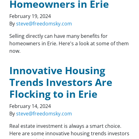
Homeowners in Erie
February 19, 2024
By
steve@freedomsky.com
Selling directly can have many benefits for
homeowners in Erie. Here's a look at some of them
now.
Innovative Housing
Trends Investors Are
Flocking to in Erie
February 14, 2024
By
steve@freedomsky.com
Real estate investment is always a smart choice.
Here are some innovative housing trends investors