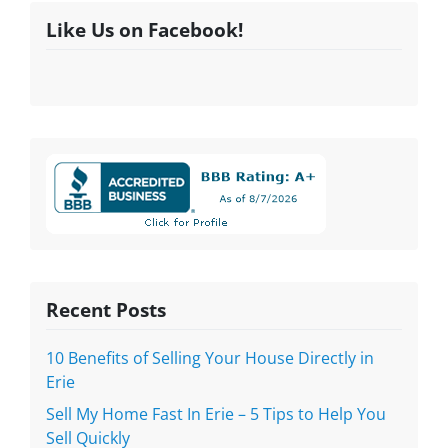
Like Us on Facebook!
Recent Posts
10 Benefits of Selling Your House Directly in
Erie
Sell My Home Fast In Erie – 5 Tips to Help You
Sell Quickly