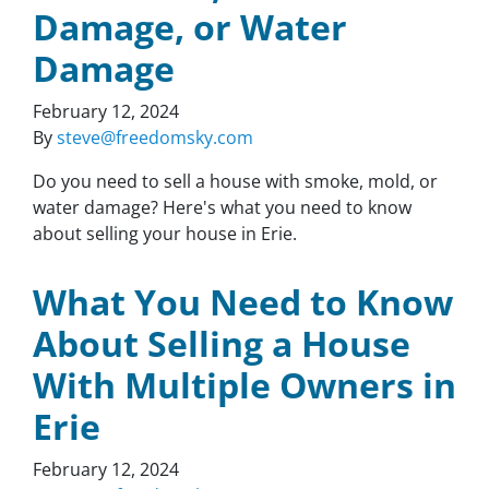
Damage, or Water
Damage
February 12, 2024
By
steve@freedomsky.com
Do you need to sell a house with smoke, mold, or
water damage? Here's what you need to know
about selling your house in Erie.
What You Need to Know
About Selling a House
With Multiple Owners in
Erie
February 12, 2024