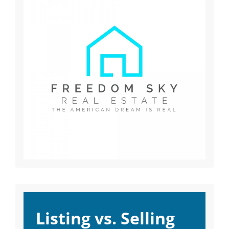
Listing vs. Selling