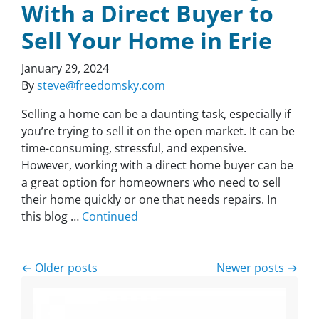
With a Direct Buyer to
Sell Your Home in Erie
January 29, 2024
By
steve@freedomsky.com
Selling a home can be a daunting task, especially if
you’re trying to sell it on the open market. It can be
time-consuming, stressful, and expensive.
However, working with a direct home buyer can be
a great option for homeowners who need to sell
their home quickly or one that needs repairs. In
this blog …
Continued
Posts navigation
Older posts
Newer posts