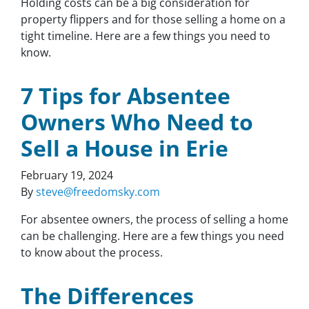
Holding costs can be a big consideration for
property flippers and for those selling a home on a
tight timeline. Here are a few things you need to
know.
7 Tips for Absentee
Owners Who Need to
Sell a House in Erie
February 19, 2024
By
steve@freedomsky.com
For absentee owners, the process of selling a home
can be challenging. Here are a few things you need
to know about the process.
The Differences