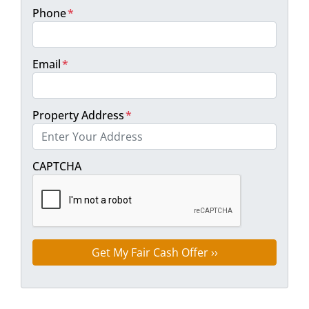
Phone
*
Email
*
Property Address
*
Street Address
CAPTCHA