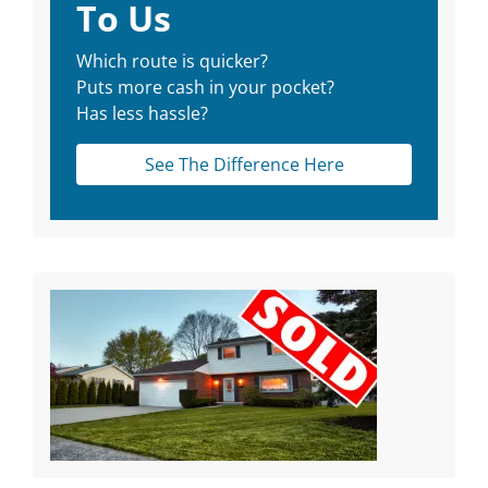
To Us
Which route is quicker?
Puts more cash in your pocket?
Has less hassle?
See The Difference Here