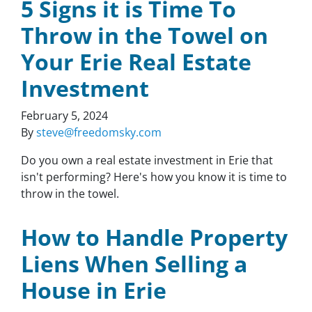
5 Signs it is Time To
Throw in the Towel on
Your Erie Real Estate
Investment
February 5, 2024
By
steve@freedomsky.com
Do you own a real estate investment in Erie that
isn't performing? Here's how you know it is time to
throw in the towel.
How to Handle Property
Liens When Selling a
House in Erie